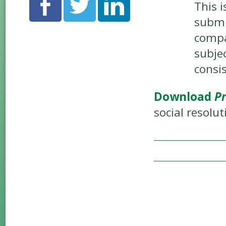
This i
submi
compa
subje
consi
Download
Pr
social resolut