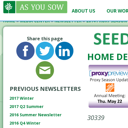
ABOUT US
OUR WO
HOME
»
MEDIA CENTER
»
NEWSLETTER
»
2014 PROXY SEASON
Share this page
HOME DE
PREVIOUS NEWSLETTERS
2017 Winter
2017 Q2 Summer
2016 Summer Newsletter
30339
2016 Q4 Winter