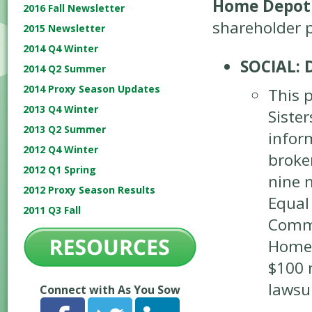
Home Depot
2016 Fall Newsletter
shareholder p
2015 Newsletter
2014 Q4 Winter
SOCIAL: 
2014 Q2 Summer
2014 Proxy Season Updates
This 
2013 Q4 Winter
Siste
2013 Q2 Summer
infor
2012 Q4 Winter
broke
2012 Q1 Spring
nine 
2012 Proxy Season Results
Equal
2011 Q3 Fall
Commi
Home 
$100 m
lawsui
Connect with As You Sow