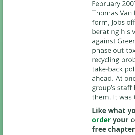
February 200
Thomas Van Dy
form, Jobs off
berating his 
against Gree
phase out tox
recycling pro
take-back pol
ahead. At one
group’s staff
them. It was
Like what yo
order
your c
free chapter