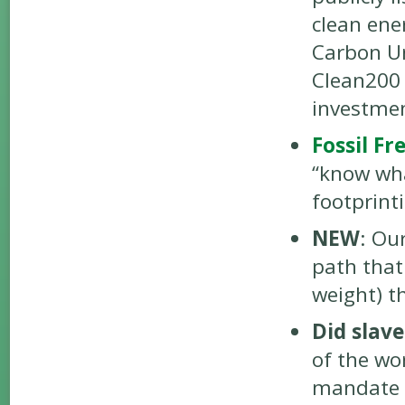
clean ene
Carbon Un
Clean200
investmen
Fossil Fr
“know wha
footprint
NEW
: Ou
path that
weight) th
Did slav
of the wo
mandate 