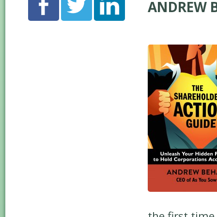
ANDREW B
the first tim