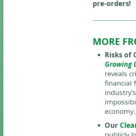
pre-orders!
MORE FR
Risks of 
Growing U
reveals cr
financial
industry’s
impossibi
economy.
Our
Clea
publicly l