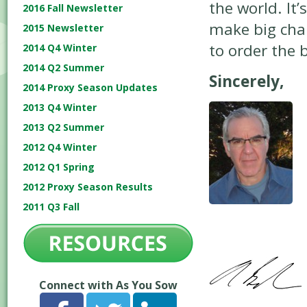
the world. It’
2016 Fall Newsletter
make big chan
2015 Newsletter
to order the 
2014 Q4 Winter
2014 Q2 Summer
Sincerely,
2014 Proxy Season Updates
2013 Q4 Winter
2013 Q2 Summer
2012 Q4 Winter
2012 Q1 Spring
2012 Proxy Season Results
2011 Q3 Fall
Connect with As You Sow