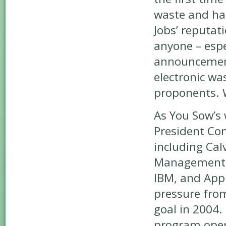
waste and ha
Jobs’ reputat
anyone – espe
announcement
electronic wa
proponents. 
As You Sow’s 
President Con
including Cal
Management to
IBM, and Appl
pressure fro
goal in 2004.
program opera