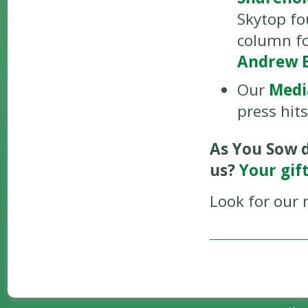
Skytop fo
column fo
Andrew 
Our
Medi
press hit
As You Sow d
us?
Your gif
Look for our 