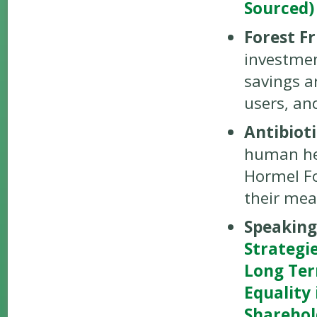
Sourced)
Forest Fr
investment
savings a
users, an
Antibiot
human he
Hormel Fo
their mea
Speakin
Strategi
Long Ter
Equality
Shareho