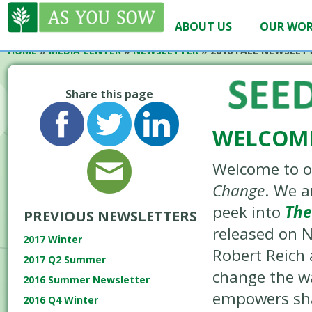
ABOUT US
OUR WO
HOME
»
MEDIA CENTER
»
NEWSLETTER
» 2016 FALL NEWSLET
Share this page
WELCOME
Welcome to ou
Change
. We a
peek into
The
PREVIOUS NEWSLETTERS
released on N
2017 Winter
Robert Reich 
2017 Q2 Summer
change the wa
2016 Summer Newsletter
empowers sha
2016 Q4 Winter