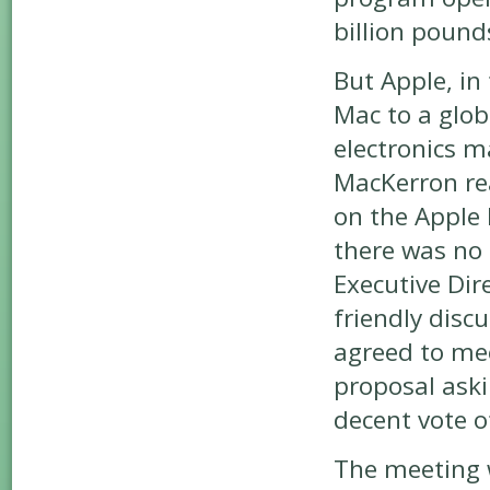
billion pound
But Apple, in
Mac to a glo
electronics m
MacKerron rea
on the Apple 
there was no 
Executive Dir
friendly disc
agreed to me
proposal aski
decent vote o
The meeting w