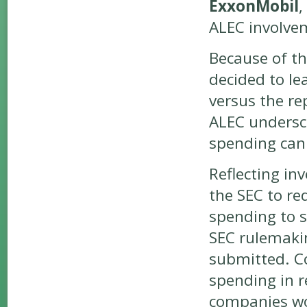
ExxonMobil
,
ALEC involve
Because of t
decided to le
versus the re
ALEC undersco
spending can 
Reflecting inv
the SEC to req
spending to s
SEC rulemaki
submitted. Co
spending in r
companies wou