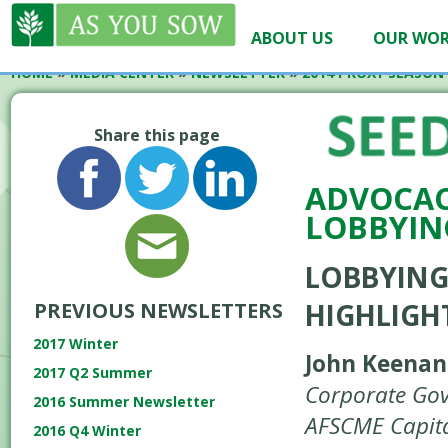
ABOUT US
OUR WO
HOME
»
MEDIA CENTER
»
NEWSLETTER
»
2014 PROXY SEASON
Share this page
ADVOCAC
LOBBYIN
LOBBYING
HIGHLIGH
PREVIOUS NEWSLETTERS
2017 Winter
John Keenan
2017 Q2 Summer
Corporate Gov
2016 Summer Newsletter
AFSCME Capita
2016 Q4 Winter