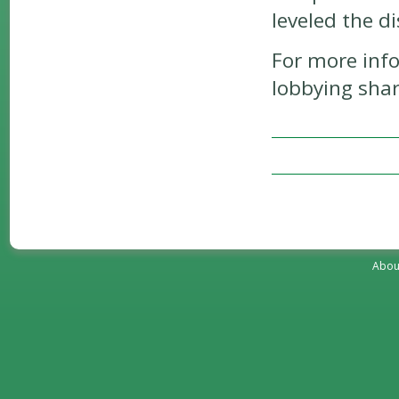
leveled the di
For more inf
lobbying shar
Abou