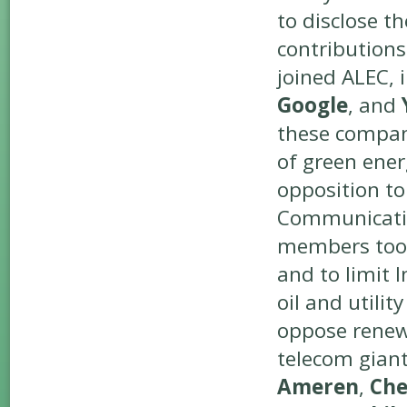
to disclose t
contribution
joined ALEC, 
Google
, and
these compani
of green energ
opposition to
Communicati
members too, 
and to limit 
oil and utili
oppose renew
telecom gian
Ameren
,
Che