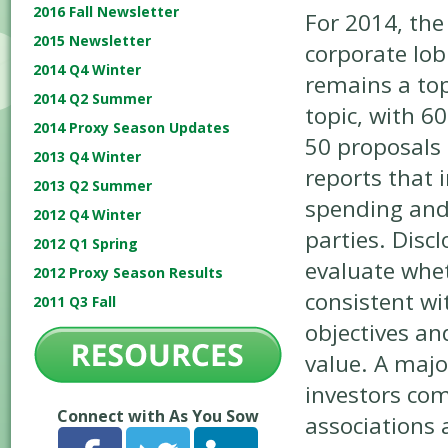
2016 Fall Newsletter
For 2014, the 
2015 Newsletter
corporate lob
2014 Q4 Winter
remains a to
2014 Q2 Summer
topic, with 60
2014 Proxy Season Updates
50 proposals 
2013 Q4 Winter
reports that 
2013 Q2 Summer
spending and
2012 Q4 Winter
parties. Disc
2012 Q1 Spring
evaluate whet
2012 Proxy Season Results
consistent wi
2011 Q3 Fall
objectives an
value. A majo
investors co
Connect with As You Sow
associations 