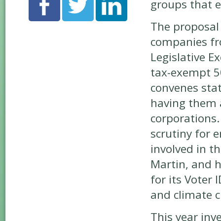
groups that e
The proposal 
companies f
Legislative E
tax-exempt 50
convenes stat
having them 
corporations.
scrutiny for 
involved in t
Martin, and h
for its Voter 
and climate c
This year inv