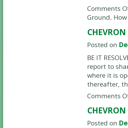
Comments Of
Ground. How W
CHEVRON –
Posted on
De
BE IT RESOLVE
report to sha
where it is o
thereafter, t
Comments Of
CHEVRON 
Posted on
De