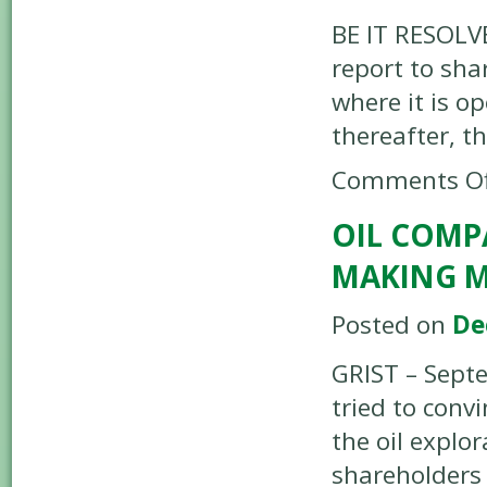
BE IT RESOLVE
report to sha
where it is o
thereafter, t
Comments Of
OIL COMP
MAKING 
Posted on
De
GRIST – Sept
tried to conv
the oil explo
shareholder