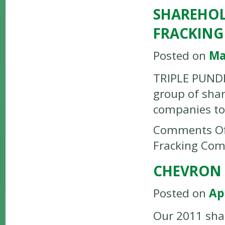
SHAREHOL
FRACKING
Posted on
Ma
TRIPLE PUNDIT
group of shar
companies to 
Comments Of
Fracking Com
CHEVRON 
Posted on
Ap
Our 2011 sha