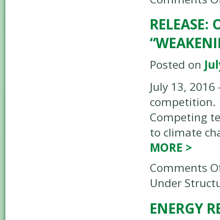
RELEASE:
“WEAKENI
Posted on
Jul
July 13, 2016
competition. 
Competing tec
to climate ch
MORE
>
Comments Of
Under Structu
ENERGY R