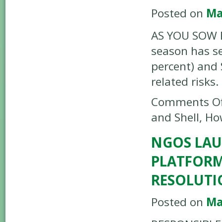
Posted on
Ma
AS YOU SOW R
season has se
percent) and 
related risks.
Comments Of
and Shell, H
NGOS LAU
PLATFORM
RESOLUTI
Posted on
Ma