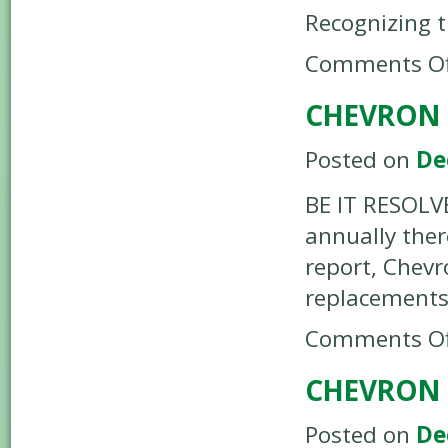
Recognizing 
Comments Of
CHEVRON 
Posted on
De
BE IT RESOLV
annually ther
report, Chevr
replacements
Comments Of
CHEVRON 
Posted on
De