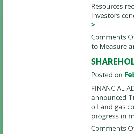
Resources rec
investors con
>
Comments Of
to Measure a
SHAREHOL
Posted on
Fe
FINANCIAL ADV
announced Tue
oil and gas c
progress in m
Comments Of