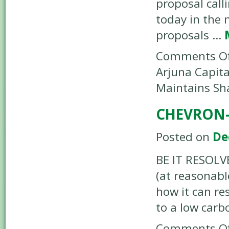
proposal call
today in the 
proposals …
Comments Of
Arjuna Capita
Maintains Sh
CHEVRON-
Posted on
De
BE IT RESOLVE
(at reasonabl
how it can re
to a low car
Comments Of