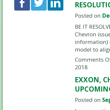
RESOLUTI
Posted on
De
BE IT RESOLV
Chevron issue
information)
model to ali
Comments Of
2018
EXXON, C
UPCOMING
Posted on
Se