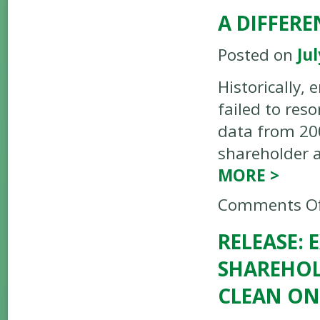
A DIFFER
Posted on
Jul
Historically,
failed to res
data from 200
shareholder a
MORE
>
Comments Of
RELEASE:
SHAREHOL
CLEAN ON