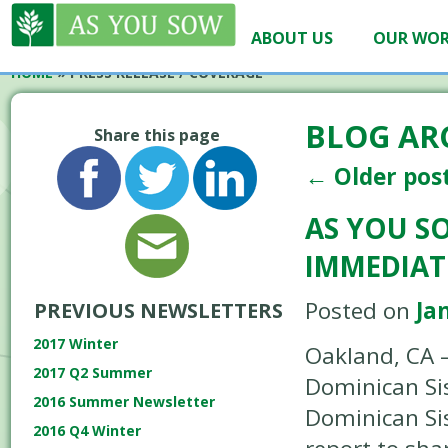
ABOUT US
OUR WO
HOME
»
PRESS RELEASE / COVERAGE
BLOG AR
Share this page
←
Older pos
AS YOU S
IMMEDIAT
Posted on
Ja
PREVIOUS NEWSLETTERS
2017 Winter
Oakland, CA –
2017 Q2 Summer
Dominican Sis
2016 Summer Newsletter
Dominican Sis
2016 Q4 Winter