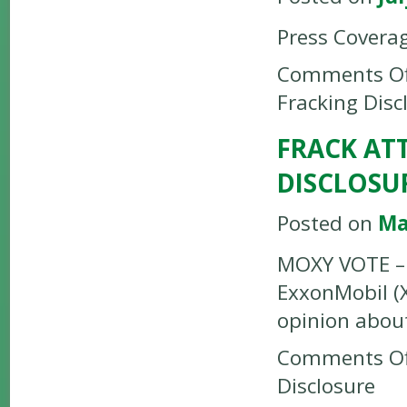
Press Covera
Comments Of
Fracking Disc
FRACK AT
DISCLOSU
Posted on
Ma
MOXY VOTE – 
ExxonMobil (
opinion about
Comments Of
Disclosure