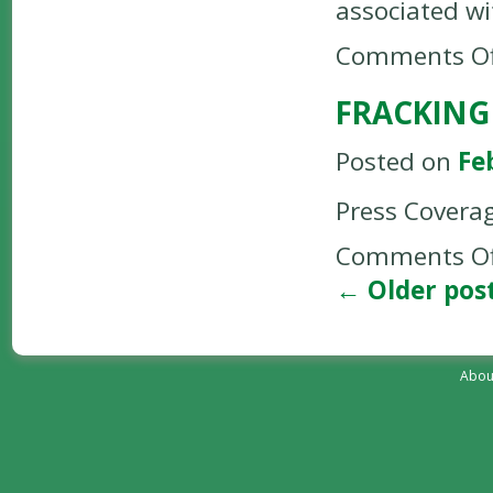
associated wi
Comments Of
FRACKING
Posted on
Fe
Press Covera
Comments Of
←
Older pos
Abou