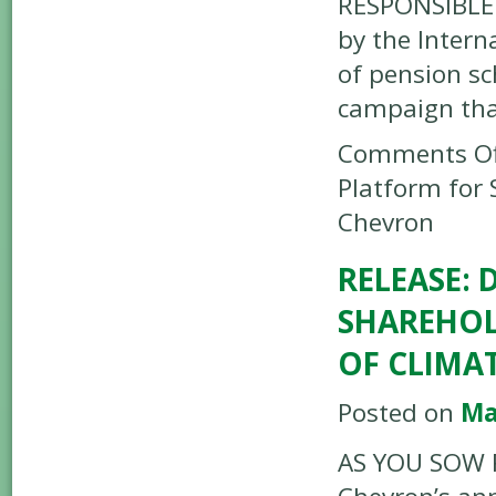
RESPONSIBLE 
by the Intern
of pension s
campaign tha
Comments Of
Platform for 
Chevron
RELEASE: 
SHAREHOL
OF CLIMA
Posted on
Ma
AS YOU SOW R