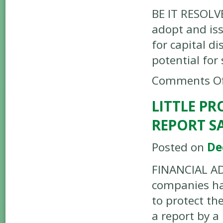
BE IT RESOLVE
adopt and iss
for capital di
potential for
Comments Of
LITTLE PR
REPORT S
Posted on
De
FINANCIAL AD
companies hav
to protect th
a report by a