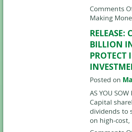
Comments Of
Making Mone
RELEASE:
BILLION I
PROTECT I
INVESTME
Posted on
Ma
AS YOU SOW R
Capital share
dividends to 
on high-cost