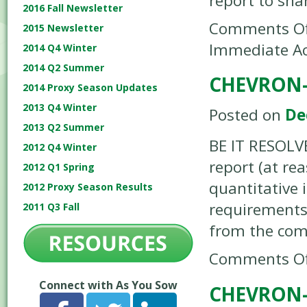
report to sh
2016 Fall Newsletter
Comments Of
2015 Newsletter
Immediate Ac
2014 Q4 Winter
2014 Q2 Summer
CHEVRON-
2014 Proxy Season Updates
2013 Q4 Winter
Posted on
De
2013 Q2 Summer
BE IT RESOLV
2012 Q4 Winter
report (at re
2012 Q1 Spring
quantitative 
2012 Proxy Season Results
requirements
2011 Q3 Fall
from the co
Comments Of
Connect with As You Sow
CHEVRON-