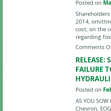
Posted on
Ma
Shareholders
2014, omitti
cost, on the 
regarding fos
Comments Of
RELEASE:
FAILURE 
HYDRAULI
Posted on
Fe
AS YOU SOW P
Chevron, EOG