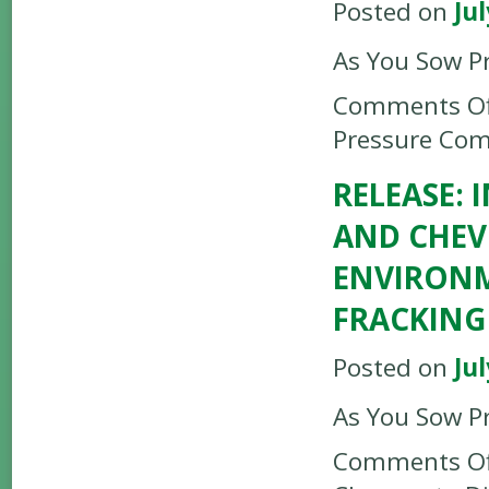
Posted on
Jul
As You Sow P
Comments Of
Pressure Com
RELEASE:
AND CHEV
ENVIRONM
FRACKING
Posted on
Jul
As You Sow P
Comments Of