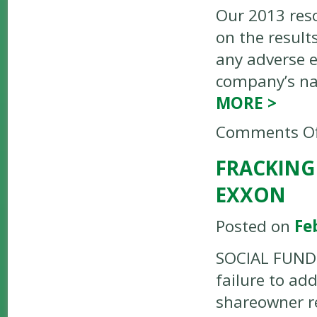
Our 2013 reso
on the result
any adverse 
company’s na
MORE
>
Comments Of
FRACKING
EXXON
Posted on
Fe
SOCIAL FUNDS 
failure to ad
shareowner re