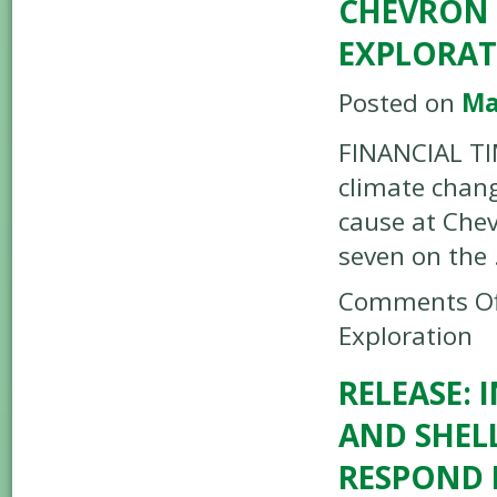
CHEVRON 
EXPLORA
Posted on
Ma
FINANCIAL TI
climate chang
cause at Chev
seven on the
Comments Of
Exploration
RELEASE: 
AND SHEL
RESPOND 