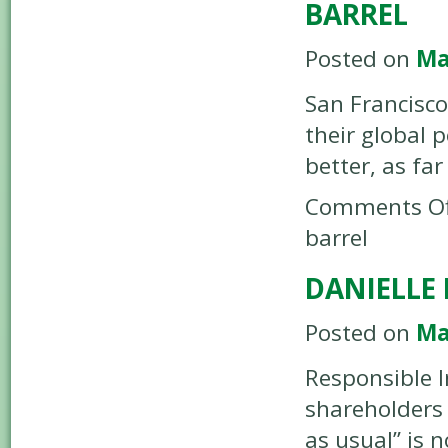
BARREL
Posted on
Ma
San Francisco
their global 
better, as far
Comments Of
barrel
DANIELLE 
Posted on
Ma
Responsible I
shareholders 
as usual” is 