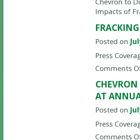
Chevron to D
Impacts of Fr
FRACKING
Posted on
Jul
Press Covera
Comments Of
CHEVRON 
AT ANNUA
Posted on
Jul
Press Covera
Comments Of