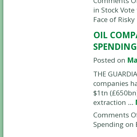
Comments Of
in Stock Vote 
Face of Risky
OIL COMP
SPENDING
Posted on
Ma
THE GUARDIAN 
companies ha
$1tn (£650bn)
extraction …
Comments Of
Spending on E