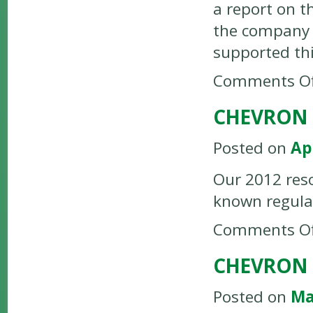
a report on t
the company c
supported thi
Comments Of
CHEVRON 
Posted on
Ap
Our 2012 reso
known regulat
Comments Of
CHEVRON 
Posted on
Ma