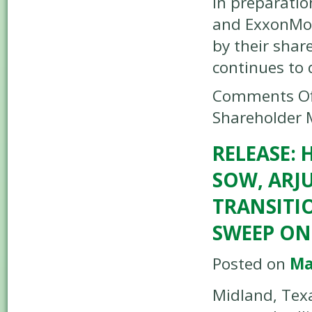
In preparatio
and ExxonMobi
by their shar
continues to
Comments Of
Shareholder 
RELEASE: 
SOW, ARJ
TRANSITI
SWEEP ON
Posted on
Ma
Midland, Texa