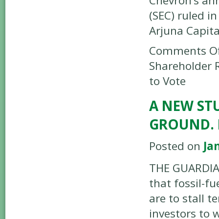
Chevron’s an
(SEC) ruled i
Arjuna Capit
Comments Of
Shareholder 
to Vote
A NEW STU
GROUND. 
Posted on
Ja
THE GUARDIAN
that fossil-f
are to stall 
investors to 