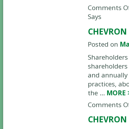
Comments Of
Says
CHEVRON 
Posted on
Ma
Shareholders 
shareholders 
and annually 
practices, ab
the …
MORE
Comments Of
CHEVRON 