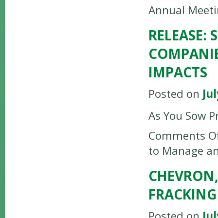
Annual Meet
RELEASE:
COMPANIE
IMPACTS
Posted on
Jul
As You Sow P
Comments Of
to Manage an
CHEVRON,
FRACKING
Posted on
Jul