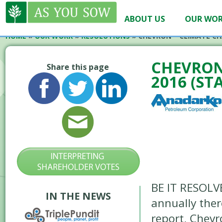
ABOUT US
OUR WO
HOME
»
OUR WORK
»
RESOLUTIONS
»
CHEVRON – CLIMATE CH
CHEVRON
Share this page
2016 (ST
BE IT RESOLV
IN THE NEWS
annually ther
report, Chevr