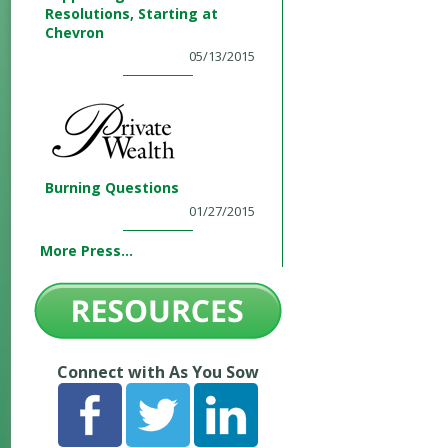
Resolutions, Starting at
Chevron
05/13/2015
Burning Questions
01/27/2015
More Press...
Connect with As You Sow