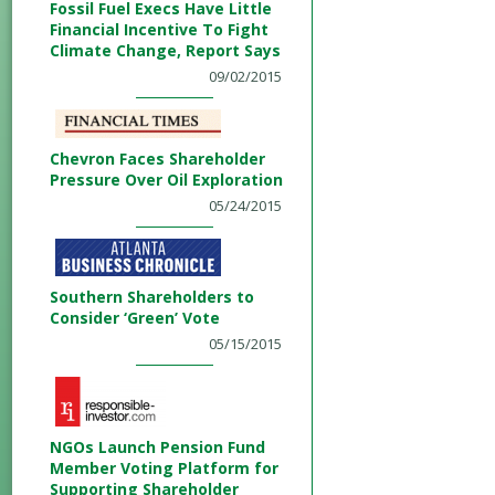
Fossil Fuel Execs Have Little
Financial Incentive To Fight
Climate Change, Report Says
09/02/2015
Chevron Faces Shareholder
Pressure Over Oil Exploration
05/24/2015
Southern Shareholders to
Consider ‘Green’ Vote
05/15/2015
NGOs Launch Pension Fund
Member Voting Platform for
Supporting Shareholder