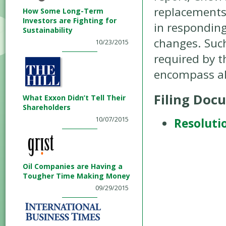
replacements 
How Some Long-Term
Investors are Fighting for
in respondin
Sustainability
changes. Such
10/23/2015
required by 
encompass al
Filing Doc
What Exxon Didn’t Tell Their
Shareholders
10/07/2015
Resoluti
Oil Companies are Having a
Tougher Time Making Money
09/29/2015