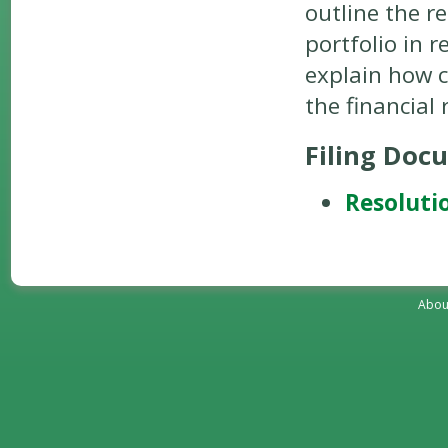
outline the r
portfolio in 
explain how c
the financial
Filing Doc
Resoluti
Abou