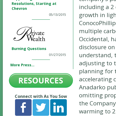
Resolutions, Starting at
including a 
Chevron
growth in lig
05/13/2015
ConocoPhillip
multiple carb
Occidental, h
disclosure on
Burning Questions
understand, 
01/27/2015
adjusting to 
More Press...
planning for 
accelerating
Anadarko publ
omitting prop
Connect with As You Sow
the Company’s
warming to 2