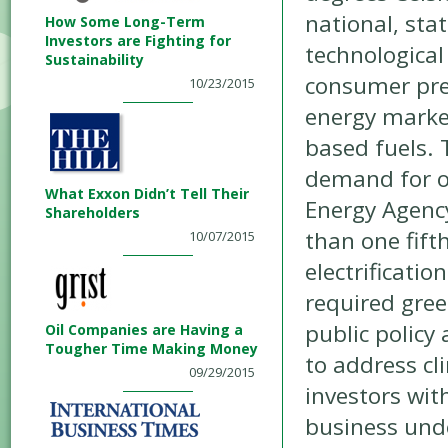
national, sta
How Some Long-Term
Investors are Fighting for
technological
Sustainability
consumer pre
10/23/2015
energy marke
based fuels. 
demand for oi
What Exxon Didn’t Tell Their
Energy Agency
Shareholders
than one fift
10/07/2015
electrificatio
required gree
public policy
Oil Companies are Having a
Tougher Time Making Money
to address cl
09/29/2015
investors wit
business unde