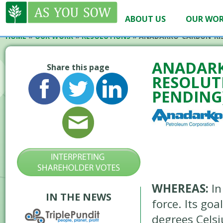
ABOUT US
OUR WO
HOME
»
OUR WORK
»
RESOLUTIONS
»
ANADARKO-CARBON-RIS
ANADARK
Share this page
RESOLUTI
PENDING
WHEREAS:
In
IN THE NEWS
force. Its go
degrees Celsi