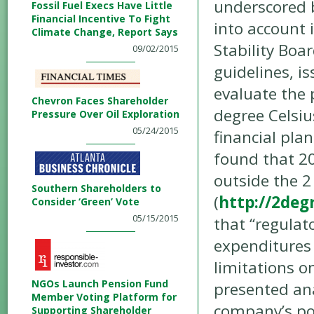
underscored b
Fossil Fuel Execs Have Little
Financial Incentive To Fight
into account 
Climate Change, Report Says
Stability Boa
09/02/2015
guidelines, i
evaluate the 
Chevron Faces Shareholder
degree Celsiu
Pressure Over Oil Exploration
05/24/2015
financial plan
found that 20
outside the 2
Southern Shareholders to
(
http://2deg
Consider ‘Green’ Vote
05/15/2015
that “regulat
expenditures 
limitations o
NGOs Launch Pension Fund
presented ana
Member Voting Platform for
company’s por
Supporting Shareholder