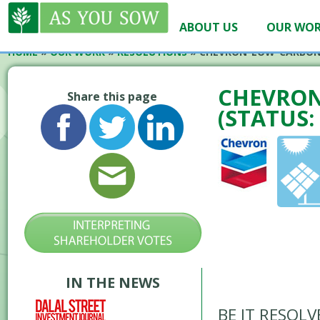
ABOUT US
OUR WO
HOME
»
OUR WORK
»
RESOLUTIONS
»
CHEVRON-LOW-CARBON
CHEVRON
Share this page
(STATUS:
IN THE NEWS
BE IT RESOLVE