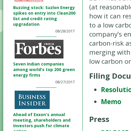
(at reasonabl
Buzzing stock: Suzlon Energy
spikes on entry into Clean200
how it can re
list and credit rating
to a low carb
upgradation
08/28/2017
company’s ene
carbon-risk a
merging with
low carbon o
Seven Indian companies
among world's top 200 green
Filing Doc
energy firms
08/27/2017
Resoluti
Memo
Ahead of Exxon's annual
Press
meeting, shareholders and
investors push for climate