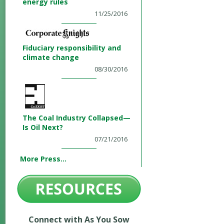
energy rules
11/25/2016
Fiduciary responsibility and
climate change
08/30/2016
The Coal Industry Collapsed—
Is Oil Next?
07/21/2016
More Press...
Connect with As You Sow