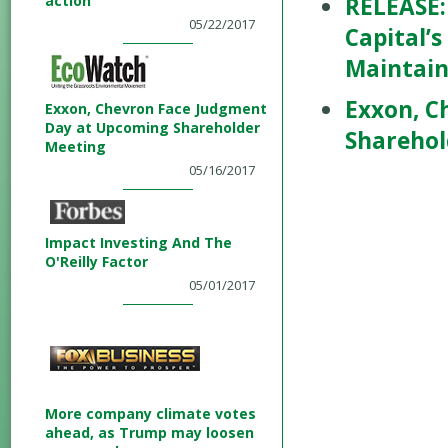
action
RELEASE:
05/22/2017
Capital’s
Maintain
Exxon, C
Exxon, Chevron Face Judgment
Day at Upcoming Shareholder
Sharehol
Meeting
05/16/2017
Impact Investing And The
O'Reilly Factor
05/01/2017
More company climate votes
ahead, as Trump may loosen