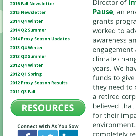
Director of
In
2016 Fall Newsletter
Pause
, an e
2015 Newsletter
grants progra
2014 Q4 Winter
worked to ad
2014 Q2 Summer
awareness a
2014 Proxy Season Updates
engagement 
2013 Q4 Winter
2013 Q2 Summer
climate chang
2012 Q4 Winter
years. We ha
2012 Q1 Spring
funds to give 
2012 Proxy Season Results
they need to 
2011 Q3 Fall
a retired cor
believed that
for their imp
environment. 
Connect with As You Sow
completely re