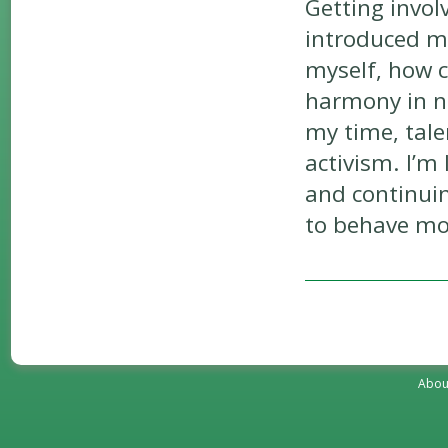
Getting invol
introduced me
myself, how c
harmony in n
my time, tale
activism. I’m
and continui
to behave mo
Abou