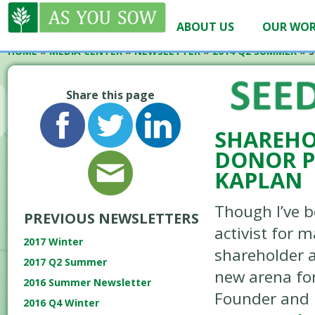
ABOUT US
OUR WO
HOME
»
MEDIA CENTER
»
NEWSLETTER
»
2014 Q2 SUMMER
»
S
Share this page
SHAREHO
DONOR P
KAPLAN
Though I’ve b
PREVIOUS NEWSLETTERS
activist for 
2017 Winter
shareholder a
2017 Q2 Summer
new arena fo
2016 Summer Newsletter
Founder and 
2016 Q4 Winter