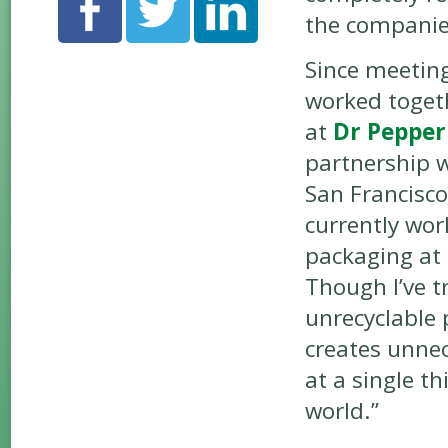
the companie
Since meetin
worked togeth
at
Dr Pepper
partnership w
San Francisco
currently wor
packaging at
Though I’ve t
unrecyclable
creates unnec
at a single th
world.”