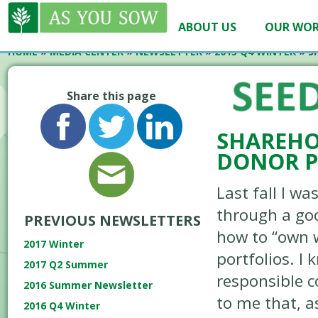
ABOUT US
OUR WO
HOME
»
MEDIA CENTER
»
NEWSLETTER
»
2013 Q4 WINTER
»
S
Share this page
SHAREHO
DONOR P
Last fall I w
through a go
PREVIOUS NEWSLETTERS
how to “own 
2017 Winter
portfolios. I 
2017 Q2 Summer
responsible c
2016 Summer Newsletter
to me that, a
2016 Q4 Winter