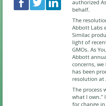
authorized As
behalf.
The resolutio
Abbott Labs e
Similac produc
light of rece
GMOs. As You 
Abbott annual
concerns, we
has been prod
resolution at
The process 
what I own.” 
for change in