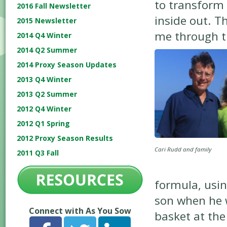
to transform 
2016 Fall Newsletter
inside out. T
2015 Newsletter
me through t
2014 Q4 Winter
2014 Q2 Summer
2014 Proxy Season Updates
2013 Q4 Winter
2013 Q2 Summer
2012 Q4 Winter
2012 Q1 Spring
2012 Proxy Season Results
Cari Rudd and family
2011 Q3 Fall
formula, usi
son when he wa
Connect with As You Sow
basket at th