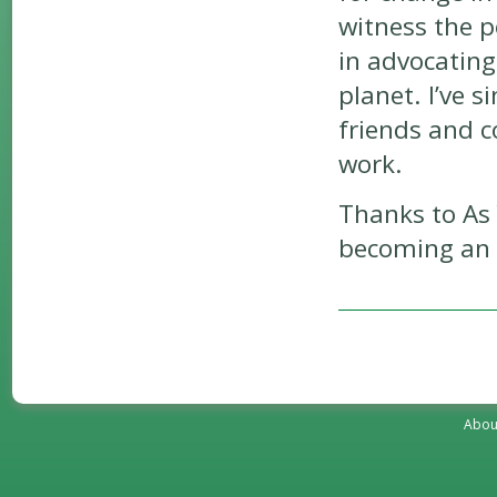
witness the 
in advocating
planet. I’ve 
friends and c
work.
Thanks to As 
becoming an a
Abou