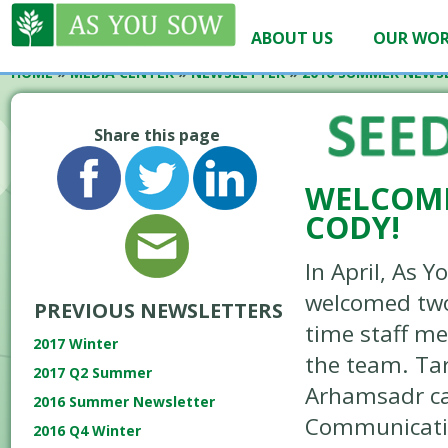
ABOUT US
OUR WO
HOME
»
MEDIA CENTER
»
NEWSLETTER
»
2016 SUMMER NEWS
Share this page
WELCOME
CODY!
In April, As 
welcomed two
PREVIOUS NEWSLETTERS
time staff m
2017 Winter
the team. Ta
2017 Q2 Summer
Arhamsadr c
2016 Summer Newsletter
Communicatio
2016 Q4 Winter