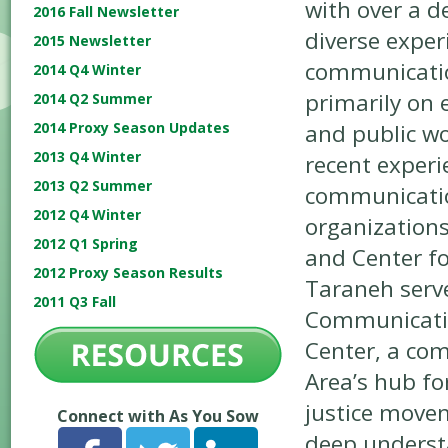
with over a d
2016 Fall Newsletter
diverse exper
2015 Newsletter
communicatio
2014 Q4 Winter
primarily on 
2014 Q2 Summer
and public wo
2014 Proxy Season Updates
2013 Q4 Winter
recent experi
2013 Q2 Summer
communication
2012 Q4 Winter
organizations
2012 Q1 Spring
and Center f
2012 Proxy Season Results
Taraneh serv
2011 Q3 Fall
Communicatio
Center, a co
Area’s hub fo
justice movem
Connect with As You Sow
deep underst