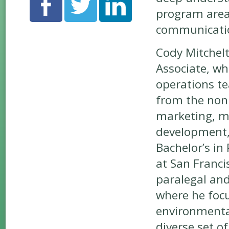
program area
communication
Cody Mitchel
Associate, w
operations te
from the nonp
marketing, m
development, 
Bachelor’s in 
at San Franci
paralegal and
where he focu
environmental
diverse set o