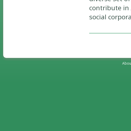
contribute in
social corpora
Abou