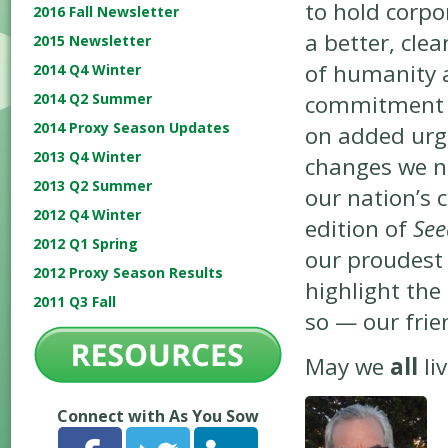
to hold corpo
2016 Fall Newsletter
a better, clea
2015 Newsletter
of humanity 
2014 Q4 Winter
commitment —
2014 Q2 Summer
2014 Proxy Season Updates
on added urge
2013 Q4 Winter
changes we n
2013 Q2 Summer
our nation’s 
2012 Q4 Winter
edition of
See
2012 Q1 Spring
our proudest
2012 Proxy Season Results
highlight the
2011 Q3 Fall
so — our fri
May we
all
li
Connect with As You Sow