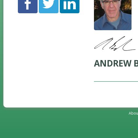
ANDREW B
Abou