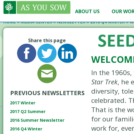
ABOUT US
OUR WO
HOME
»
MEDIA CENTER
»
NEWSLETTER
»
2016 Q4 WINTER
»
W
Share this page
WELCOME
In the 1960s
Star Trek
, he 
diversity, to
PREVIOUS NEWSLETTERS
celebrated. T
2017 Winter
That is the 
2017 Q2 Summer
for our famil
2016 Summer Newsletter
work for, eve
2016 Q4 Winter