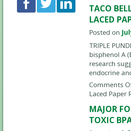
TACO BELL
LACED PAP
Posted on
Jul
TRIPLE PUNDI
bisphenol A (
research sug
endocrine an
Comments Of
Laced Paper 
MAJOR FO
TOXIC BPA