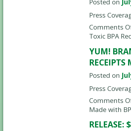
Posted on
Jul
Press Covera
Comments Of
Toxic BPA Rec
YUM! BRA
RECEIPTS
Posted on
Jul
Press Covera
Comments Of
Made with B
RELEASE: 