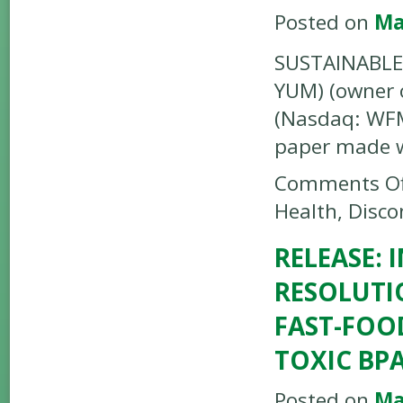
Posted on
Ma
SUSTAINABLE 
YUM) (owner o
(Nasdaq: WFM)
paper made 
Comments Of
Health, Disco
RELEASE:
RESOLUTI
FAST-FOO
TOXIC BPA
Posted on
Ma