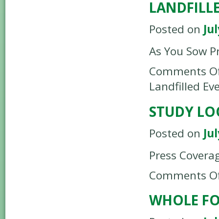
LANDFILLE
Posted on
Jul
As You Sow P
Comments Of
Landfilled Ev
STUDY LO
Posted on
Jul
Press Covera
Comments Of
WHOLE F