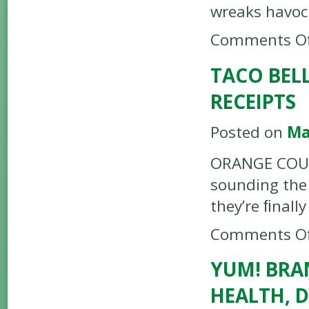
wreaks havoc
Comments Of
TACO BELL
RECEIPTS
Posted on
Ma
ORANGE COUNT
sounding the
they’re ﬁnall
Comments Of
YUM! BRA
HEALTH, 