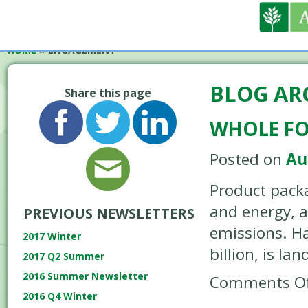
HOME
»
ENGAGEMENT
BLOG AR
Share this page
WHOLE FOO
Posted on
Au
Product packa
and energy, 
PREVIOUS NEWSLETTERS
emissions. Ha
2017 Winter
billion, is lan
2017 Q2 Summer
2016 Summer Newsletter
Comments Of
2016 Q4 Winter