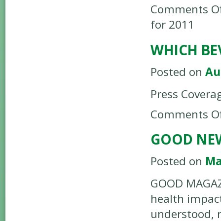
Comments Of
for 2011
WHICH BE
Posted on
Au
Press Covera
Comments Of
GOOD NEW
Posted on
Ma
GOOD MAGAZIN
health impacts
understood, 