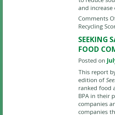
and increase 
Comments Of
Recycling Sco
SEEKING 
FOOD COM
Posted on
Jul
This report b
edition of
See
ranked food a
BPA in their 
companies ana
companies tha