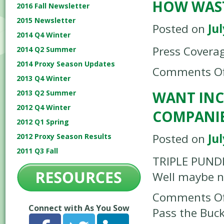
HOW WAST
2016 Fall Newsletter
2015 Newsletter
Posted on
Jul
2014 Q4 Winter
Press Covera
2014 Q2 Summer
2014 Proxy Season Updates
Comments Of
2013 Q4 Winter
WANT INC
2013 Q2 Summer
2012 Q4 Winter
COMPANIE
2012 Q1 Spring
Posted on
Jul
2012 Proxy Season Results
2011 Q3 Fall
TRIPLE PUNDI
Well maybe no
Comments Of
Connect with As You Sow
Pass the Buc