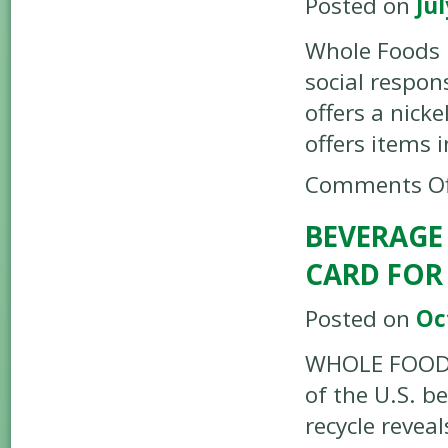
Posted on
Jul
Whole Foods 
social respons
offers a nick
offers items 
Comments Of
BEVERAGE
CARD FOR
Posted on
Oc
WHOLE FOODS 
of the U.S. b
recycle revea