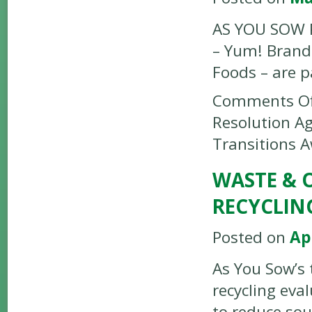
AS YOU SOW P
– Yum! Brands
Foods – are p
Comments Of
Resolution A
Transitions 
WASTE & 
RECYCLIN
Posted on
Apr
As You Sow’s 
recycling eva
to reduce sou