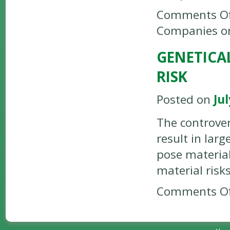
Comments Of
Companies o
GENETICA
RISK
Posted on
Jul
The controver
result in lar
pose material
material risk
Comments Of