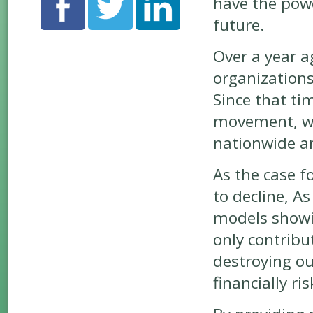
have the powe
future.
Over a year a
organization
Since that ti
movement, wh
nationwide an
As the case 
to decline, A
models showin
only contribu
destroying ou
financially ris