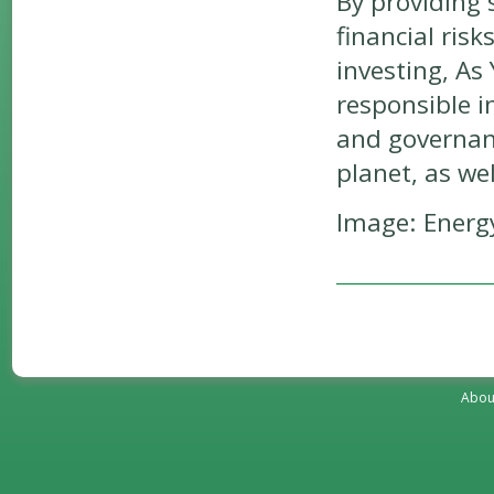
By providing 
financial risk
investing, As
responsible i
and governanc
planet, as wel
Image: Energy
Abou