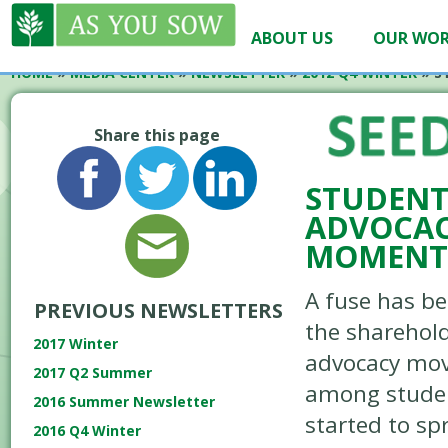
ABOUT US
OUR WO
HOME
»
MEDIA CENTER
»
NEWSLETTER
»
2012 Q4 WINTER
»
S
Share this page
STUDENT
ADVOCAC
MOMEN
A fuse has be
PREVIOUS NEWSLETTERS
the sharehol
2017 Winter
advocacy mo
2017 Q2 Summer
among stude
2016 Summer Newsletter
started to sp
2016 Q4 Winter