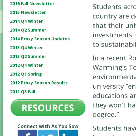
2016 Fall Newsletter
Students acro
2015 Newsletter
country are 
2014 Q4 Winter
that their un
2014 Q2 Summer
investments 
2014 Proxy Season Updates
to sustainabil
2013 Q4 Winter
In a recent Ro
2013 Q2 Summer
2012 Q4 Winter
Warming’s Te
2012 Q1 Spring
environmental
2012 Proxy Season Results
university “e
2011 Q3 Fall
educations a
they won’t ha
degree.”
Connect with As You Sow
Students have