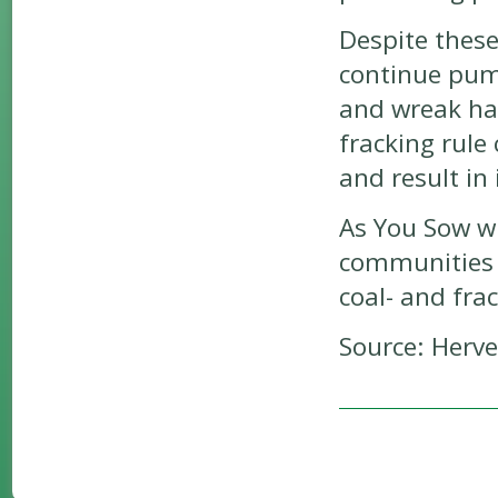
Despite these
continue pump
and wreak ha
fracking rule
and result in 
As You Sow wi
communities 
coal- and fra
Source: Herv