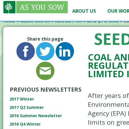
ABOUT US
OUR WO
HOME
»
MEDIA CENTER
»
NEWSLETTER
»
2012 Q1 SPRING
»
CO
Share this page
COAL AN
REGULAT
LIMITED
PREVIOUS NEWSLETTERS
After years of
2017 Winter
Environmenta
2017 Q2 Summer
Agency (EPA)
2016 Summer Newsletter
limits on gr
2016 Q4 Winter