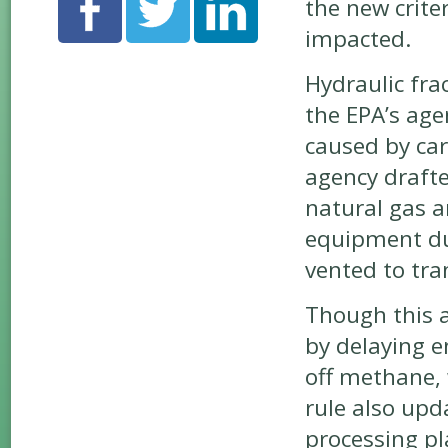
the new criter
impacted.
Hydraulic fra
the EPA’s ag
caused by ca
agency drafte
natural gas an
equipment dur
vented to tra
Though this 
by delaying e
off methane,
rule also upd
processing pl