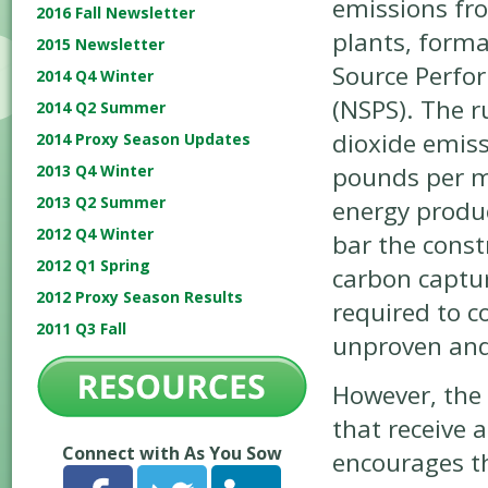
emissions fr
2016 Fall Newsletter
plants, forma
2015 Newsletter
Source Perfo
2014 Q4 Winter
(NSPS). The r
2014 Q2 Summer
dioxide emiss
2014 Proxy Season Updates
pounds per 
2013 Q4 Winter
2013 Q2 Summer
energy produce
2012 Q4 Winter
bar the const
2012 Q1 Spring
carbon captu
2012 Proxy Season Results
required to c
2011 Q3 Fall
unproven and
However, the 
that receive a
Connect with As You Sow
encourages t