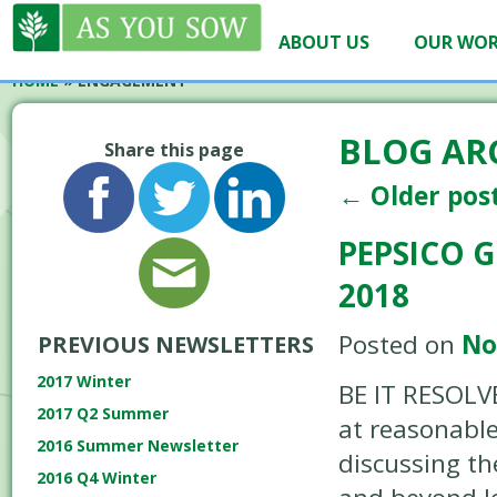
ABOUT US
OUR WO
HOME
»
ENGAGEMENT
BLOG AR
Share this page
←
Older pos
PEPSICO 
2018
Posted on
No
PREVIOUS NEWSLETTERS
2017 Winter
BE IT RESOLVE
2017 Q2 Summer
at reasonable
2016 Summer Newsletter
discussing th
2016 Q4 Winter