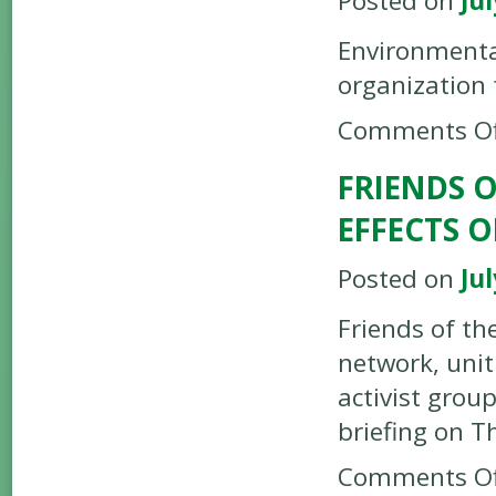
Posted on
Jul
Environmenta
organization
Comments Of
FRIENDS 
EFFECTS 
Posted on
Jul
Friends of th
network, uni
activist grou
briefing on T
Comments Of