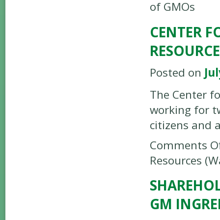
of GMOs
CENTER F
RESOURCE
Posted on
Jul
The Center fo
working for t
citizens and 
Comments Of
Resources (Wa
SHAREHOL
GM INGRE