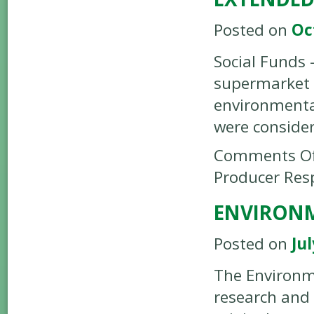
Posted on
Oc
Social Funds 
supermarket 
environmental
were conside
Comments Of
Producer Resp
ENVIRON
Posted on
Jul
The Environm
research and 