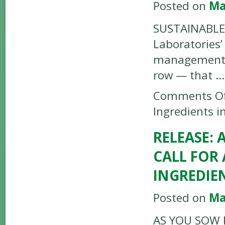
Posted on
Ma
SUSTAINABLE 
Laboratories’
management a
row — that 
Comments Of
Ingredients 
RELEASE:
CALL FOR
INGREDIE
Posted on
Ma
AS YOU SOW P