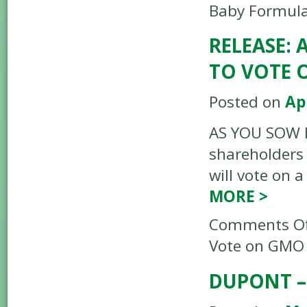
Baby Formula
RELEASE:
TO VOTE 
Posted on
Ap
AS YOU SOW RE
shareholders 
will vote on 
MORE
>
Comments Of
Vote on GMO
DUPONT –