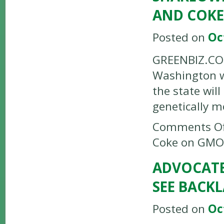
AND COKE
Posted on
Oc
GREENBIZ.COM
Washington w
the state wil
genetically 
Comments Of
Coke on GMO
ADVOCATES
SEE BACK
Posted on
Oc