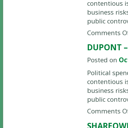
contentious i
business risk
public contro
Comments Of
DUPONT –
Posted on
Oc
Political spe
contentious i
business risk
public contro
Comments Of
SHAREOW