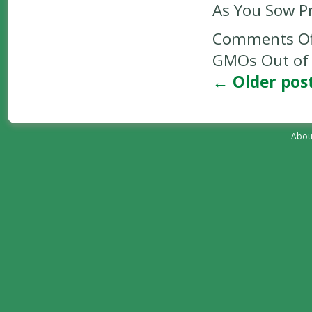
As You Sow P
Comments Of
GMOs Out of 
←
Older pos
Abou