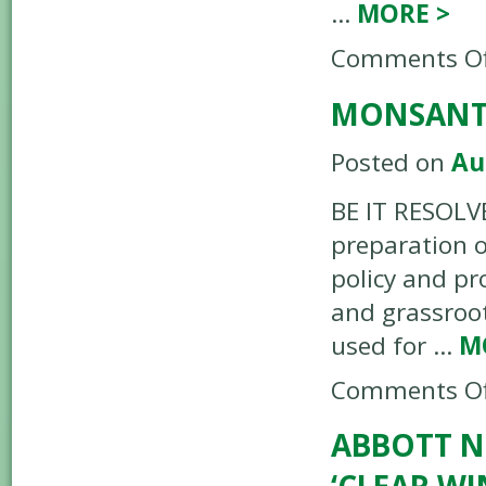
…
MORE
>
Comments Of
MONSANTO
Posted on
Au
BE IT RESOLV
preparation o
policy and pr
and grassroo
used for …
M
Comments Of
ABBOTT N