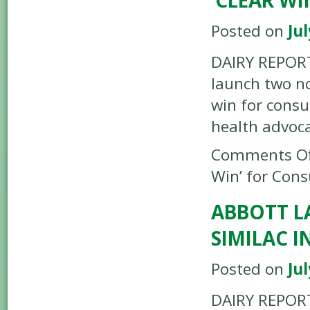
‘CLEAR W
Posted on
Jul
DAIRY REPORTE
launch two no
win for cons
health advoc
Comments Of
Win’ for Con
ABBOTT L
SIMILAC 
Posted on
Jul
DAIRY REPORT