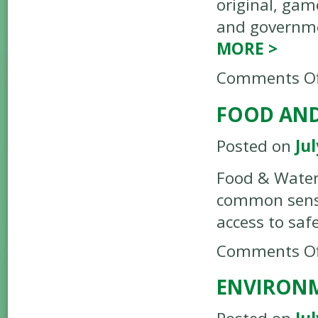
original, gam
and governme
MORE
>
Comments Of
FOOD AN
Posted on
Jul
Food & Water 
common sense 
access to saf
Comments Of
ENVIRONM