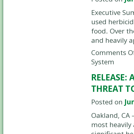
Executive Sum
used herbicid
food. Over th
and heavily 
Comments Of
System
RELEASE:
THREAT T
Posted on
Ju
Oakland, CA –
most heavily 
significant h