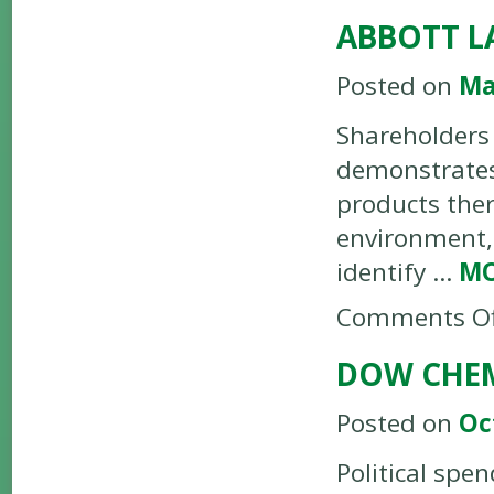
ABBOTT L
Posted on
Ma
Shareholders 
demonstrates 
products the
environment, 
identify …
M
Comments Of
DOW CHEM
Posted on
Oc
Political spe