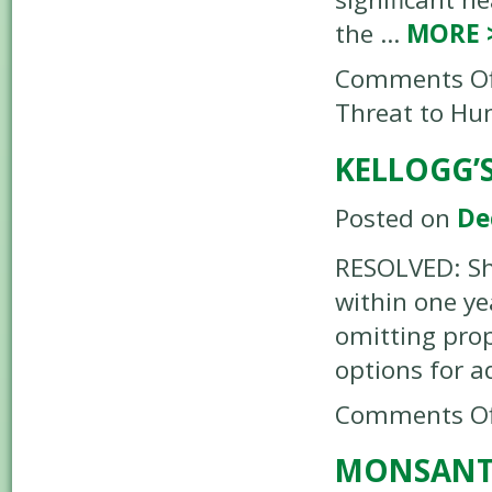
the …
MORE
Comments Of
Threat to Hu
KELLOGG’
Posted on
De
RESOLVED: Sha
within one ye
omitting prop
options for a
Comments Of
MONSANTO