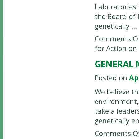
Laboratories
the Board of 
genetically …
Comments Of
for Action on
GENERAL M
Posted on
Ap
We believe th
environment,
take a leader
genetically e
Comments Of