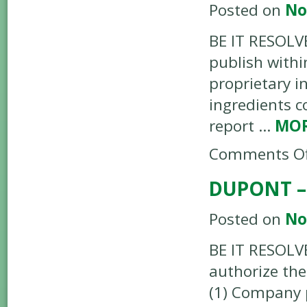
Posted on
No
BE IT RESOLVE
publish withi
proprietary i
ingredients c
report …
MO
Comments Of
DUPONT –
Posted on
No
BE IT RESOLV
authorize the
(1) Company p