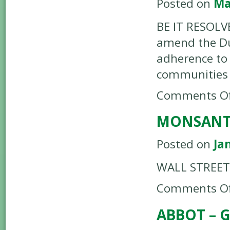
Posted on
Ma
BE IT RESOLV
amend the Du
adherence to 
communities 
Comments Of
MONSANTO
Posted on
Ja
WALL STREET 
Comments Of
ABBOT – G