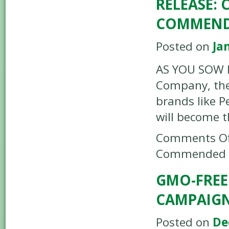
RELEASE:
COMMENDE
Posted on
Ja
AS YOU SOW R
Company, the
brands like P
will become t
Comments Of
Commended b
GMO-FREE
CAMPAIG
Posted on
De