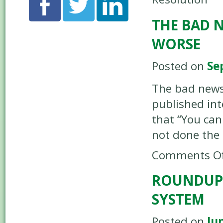
THE BAD 
WORSE
Posted on
Se
The bad news
published int
that “You can
not done the 
Comments Of
ROUNDUP 
SYSTEM
Posted on
Ju