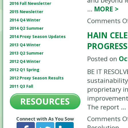
and beyond l
2016 Fall Newsletter
…
MORE
>
2015 Newsletter
Comments Of
2014 Q4 Winter
2014 Q2 Summer
HAIN CELE
2014 Proxy Season Updates
PROGRESS
2013 Q4 Winter
2013 Q2 Summer
Posted on
Oc
2012 Q4 Winter
2012 Q1 Spring
BE IT RESOLV
2012 Proxy Season Results
sustainabilit
2011 Q3 Fall
proprietary i
improvement t
The report …
Comments Of
Connect with As You Sow
Resolution