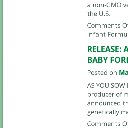
a non-GMO ver
the U.S.
Comments Of
Infant Formul
RELEASE: 
BABY FOR
Posted on
Ma
AS YOU SOW R
producer of 
announced tha
genetically 
Comments Of