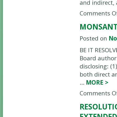
and indirect
Comments Of
MONSANTO
Posted on
No
BE IT RESOLV
Board authori
disclosing: (
both direct a
…
MORE
>
Comments Of
RESOLUTI
EXTENDED