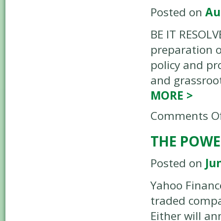
Posted on
Au
BE IT RESOLV
preparation o
policy and pr
and grassroo
MORE
>
Comments Of
THE POWE
Posted on
Ju
Yahoo Finance
traded compan
Either will a