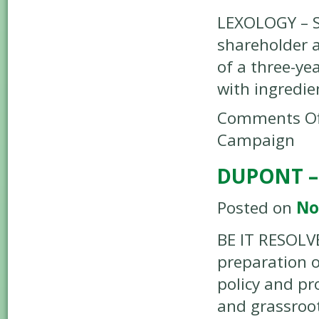
LEXOLOGY – S
shareholder 
of a three-y
with ingredie
Comments Of
Campaign
DUPONT –
Posted on
No
BE IT RESOLV
preparation o
policy and pr
and grassroo