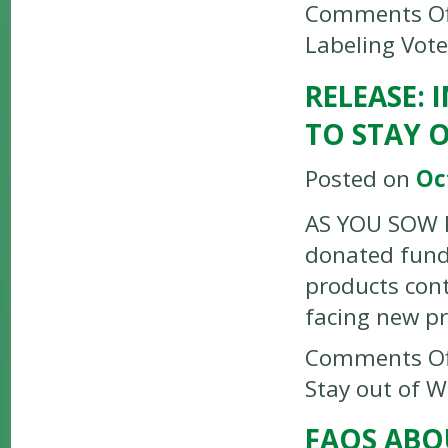
Comments Of
Labeling Vote
RELEASE:
TO STAY 
Posted on
Oc
AS YOU SOW P
donated funds
products con
facing new p
Comments Of
Stay out of 
FAQS ABO