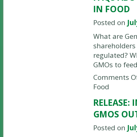
IN FOOD
Posted on
Jul
What are Gen
shareholders
regulated? W
GMOs to feed
Comments Of
Food
RELEASE: 
GMOS OUT
Posted on
Jul