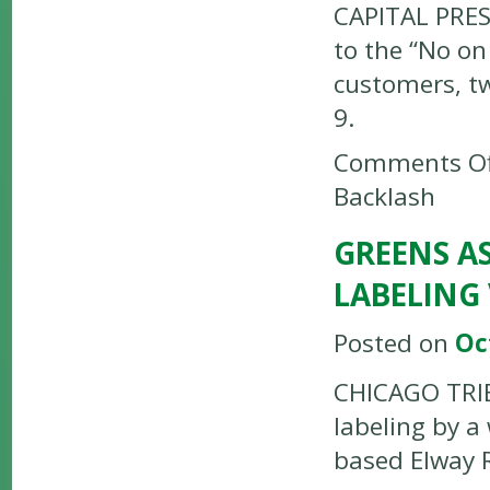
CAPITAL PRES
to the “No on
customers, tw
9.
Comments Of
Backlash
GREENS AS
LABELING
Posted on
Oc
CHICAGO TRIB
labeling by a
based Elway 