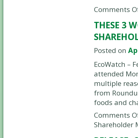
Comments Of
THESE 3 
SHAREHOL
Posted on
Ap
EcoWatch – F
attended Mon
multiple rea
from Roundup,
foods and cha
Comments Of
Shareholder