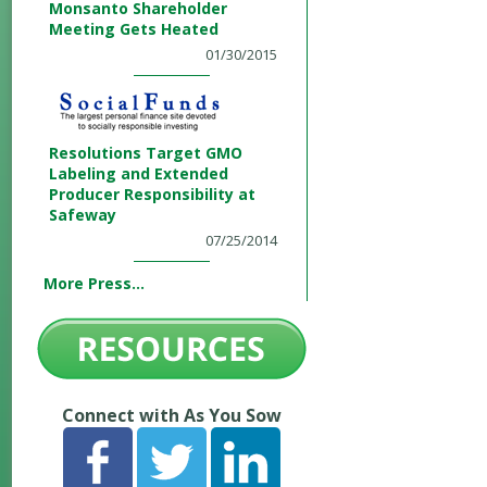
Monsanto Shareholder
Meeting Gets Heated
01/30/2015
Resolutions Target GMO
Labeling and Extended
Producer Responsibility at
Safeway
07/25/2014
More Press...
Connect with As You Sow