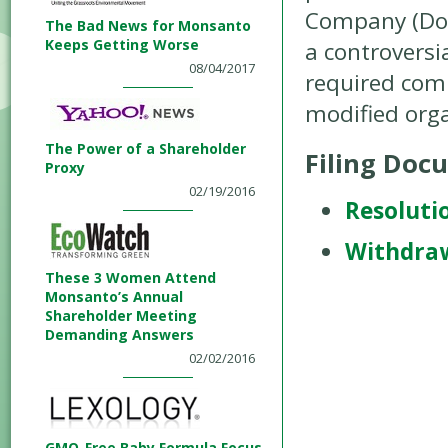
Company (Dow)
The Bad News for Monsanto
Keeps Getting Worse
a controversia
08/04/2017
required comp
modified org
The Power of a Shareholder
Filing Doc
Proxy
02/19/2016
Resoluti
Withdra
These 3 Women Attend
Monsanto’s Annual
Shareholder Meeting
Demanding Answers
02/02/2016
GMO-Free Baby Formula Focus