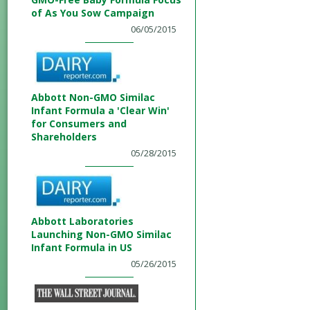
of As You Sow Campaign
06/05/2015
Abbott Non-GMO Similac
Infant Formula a 'Clear Win'
for Consumers and
Shareholders
05/28/2015
Abbott Laboratories
Launching Non-GMO Similac
Infant Formula in US
05/26/2015