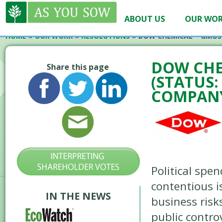
ABOUT US
OUR WO
HOME
»
OUR WORK
»
RESOLUTIONS
»
DOW CHEMICAL – GMOS 
DOW CHE
Share this page
(STATUS
COMPANY
Political spe
contentious i
IN THE NEWS
business risk
public contr