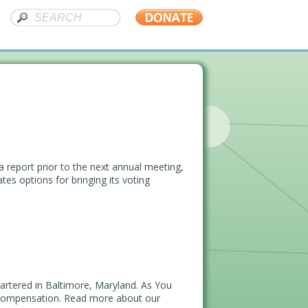
report prior to the next annual meeting,
es options for bringing its voting
artered in Baltimore, Maryland. As You
 Compensation. Read more about our