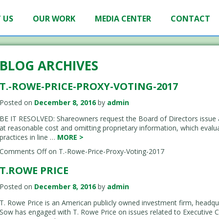
 US
OUR WORK
MEDIA CENTER
CONTACT
BLOG ARCHIVES
T.-ROWE-PRICE-PROXY-VOTING-2017
Posted on
December 8, 2016
by
admin
BE IT RESOLVED: Shareowners request the Board of Directors issue a 
at reasonable cost and omitting proprietary information, which evaluat
practices in line …
MORE
>
Comments Off
on T.-Rowe-Price-Proxy-Voting-2017
T.ROWE PRICE
Posted on
December 8, 2016
by
admin
T. Rowe Price is an American publicly owned investment firm, headqu
Sow has engaged with T. Rowe Price on issues related to Executive