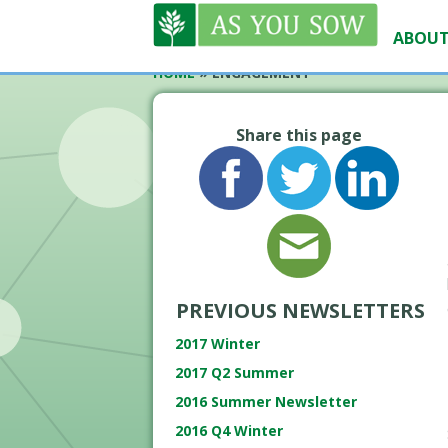
ABOUT
HOME
»
ENGAGEMENT
Share this page
PREVIOUS NEWSLETTERS
2017 Winter
2017 Q2 Summer
2016 Summer Newsletter
2016 Q4 Winter