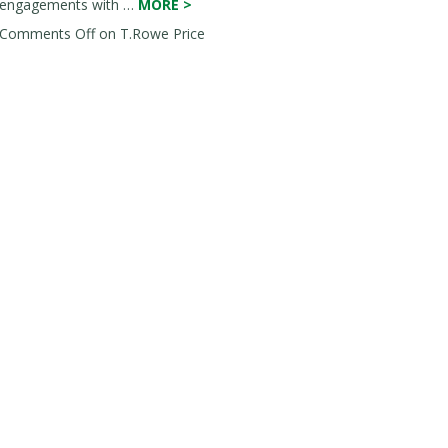
engagements with …
MORE
>
Comments Off
on T.Rowe Price