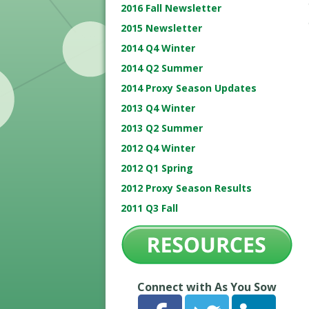
2016 Fall Newsletter
2015 Newsletter
2014 Q4 Winter
2014 Q2 Summer
2014 Proxy Season Updates
2013 Q4 Winter
2013 Q2 Summer
2012 Q4 Winter
2012 Q1 Spring
2012 Proxy Season Results
2011 Q3 Fall
Connect with As You Sow