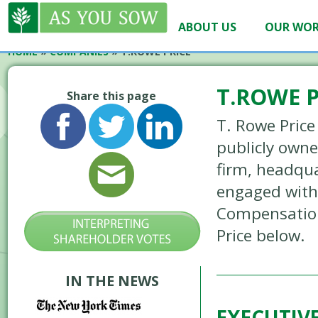
ABOUT US
OUR WO
HOME
»
COMPANIES
»
T.ROWE PRICE
T.ROWE P
Share this page
T. Rowe Price
publicly own
firm, headqua
engaged with 
Compensation
Price below.
IN THE NEWS
EXECUTIV