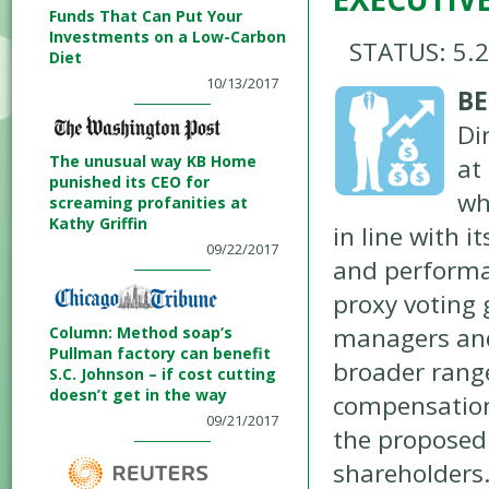
Funds That Can Put Your
Investments on a Low-Carbon
STATUS: 5.
Diet
10/13/2017
BE
Di
The unusual way KB Home
at
punished its CEO for
wh
screaming profanities at
Kathy Griffin
in line with 
09/22/2017
and performan
proxy voting 
managers and
Column: Method soap’s
Pullman factory can benefit
broader range
S.C. Johnson – if cost cutting
doesn’t get in the way
compensation
09/21/2017
the proposed 
shareholders