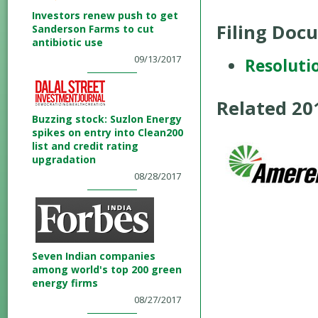
Investors renew push to get
Filing Doc
Sanderson Farms to cut
antibiotic use
09/13/2017
Resoluti
Related 2
Buzzing stock: Suzlon Energy
spikes on entry into Clean200
list and credit rating
upgradation
08/28/2017
Seven Indian companies
among world's top 200 green
energy firms
08/27/2017