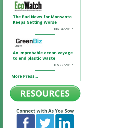
The Bad News for Monsanto
Keeps Getting Worse
08/04/2017
An improbable ocean voyage
to end plastic waste
07/22/2017
More Press...
Connect with As You Sow