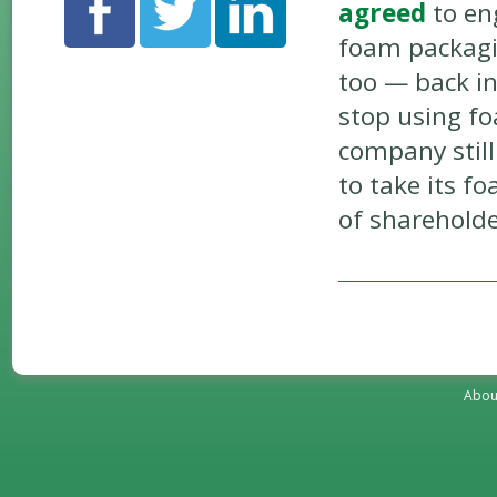
agreed
to en
foam packagin
too — back in
stop using fo
company stil
to take its f
of sharehold
Abou