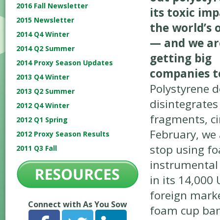
2016 Fall Newsletter
its toxic im
2015 Newsletter
the world’s 
2014 Q4 Winter
— and we ar
2014 Q2 Summer
getting big
2014 Proxy Season Updates
companies to
2013 Q4 Winter
Polystyrene d
2013 Q2 Summer
disintegrates
2012 Q4 Winter
fragments, cir
2012 Q1 Spring
February, we
2012 Proxy Season Results
stop using fo
2011 Q3 Fall
instrumental 
in its 14,000 
foreign mark
Connect with As You Sow
foam cup ban 