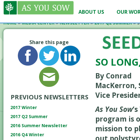
ABOUT US
OUR WO
HOME
»
MEDIA CENTER
»
NEWSLETTER
»
2017 Q2 SUMMER
»
S
Share this page
SO LONG
By Conrad
MacKerron, 
Vice Preside
PREVIOUS NEWSLETTERS
As You Sow
’
2017 Winter
2017 Q2 Summer
program is 
2016 Summer Newsletter
mission to 
2016 Q4 Winter
out polysty