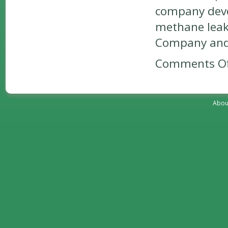
company devel
methane leaks
Company and 
Comments Of
Abou