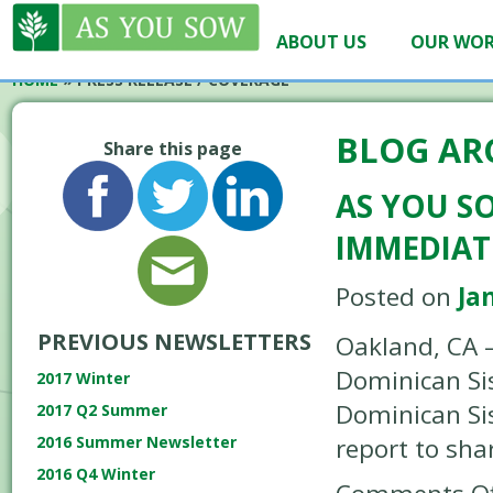
ABOUT US
OUR WO
HOME
»
PRESS RELEASE / COVERAGE
BLOG AR
Share this page
AS YOU S
IMMEDIAT
Posted on
Ja
PREVIOUS NEWSLETTERS
Oakland, CA –
Dominican Sis
2017 Winter
Dominican Sis
2017 Q2 Summer
report to sh
2016 Summer Newsletter
2016 Q4 Winter