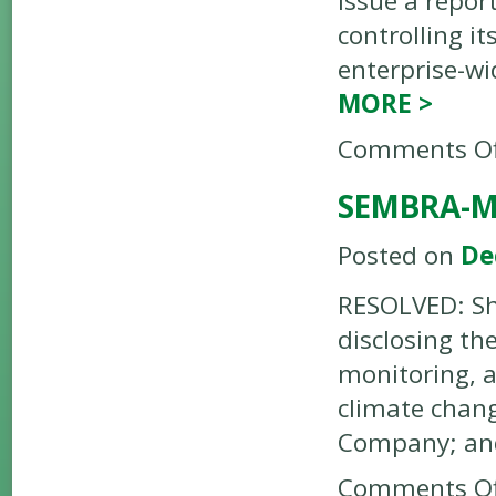
issue a report
controlling i
enterprise-w
MORE
>
Comments Of
SEMBRA-M
Posted on
De
RESOLVED: Sh
disclosing th
monitoring, a
climate chang
Company; an
Comments Of