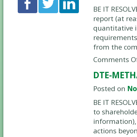
BE IT RESOLV
report (at re
quantitative 
requirements
from the co
Comments Of
DTE-METH
Posted on
No
BE IT RESOLV
to shareholde
information),
actions beyo