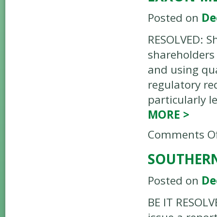
Posted on
De
RESOLVED: Sh
shareholders 
and using qua
regulatory r
particularly 
MORE
>
Comments Of
SOUTHERN
Posted on
De
BE IT RESOLV