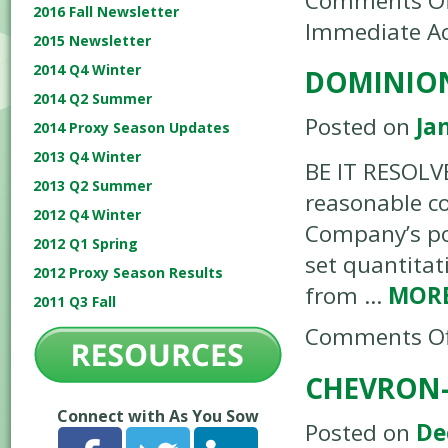
Comments Of
2016 Fall Newsletter
Immediate Ac
2015 Newsletter
2014 Q4 Winter
DOMINION
2014 Q2 Summer
Posted on
Ja
2014 Proxy Season Updates
2013 Q4 Winter
BE IT RESOLVE
2013 Q2 Summer
reasonable co
2012 Q4 Winter
Company’s pol
2012 Q1 Spring
set quantitat
2012 Proxy Season Results
from …
MOR
2011 Q3 Fall
Comments Of
CHEVRON-
Connect with As You Sow
Posted on
De