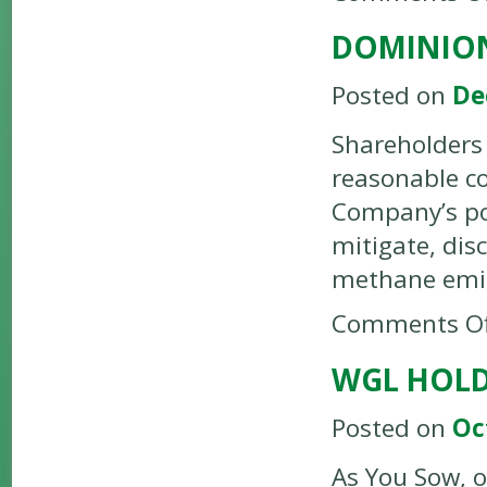
DOMINION
Posted on
De
Shareholders 
reasonable co
Company’s pol
mitigate, dis
methane emi
Comments Of
WGL HOLD
Posted on
Oc
As You Sow, o