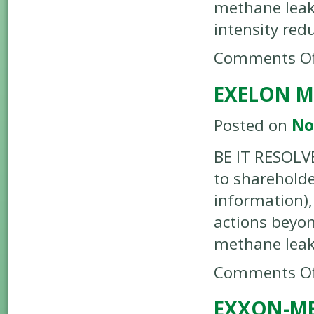
methane leak
intensity red
Comments Of
EXELON M
Posted on
No
BE IT RESOLV
to shareholde
information),
actions beyo
methane lea
Comments Of
EXXON-ME