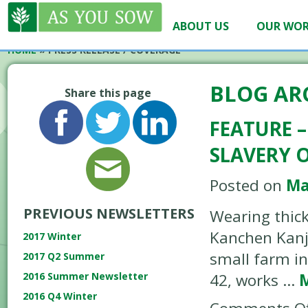
ABOUT US
OUR WO
HOME
»
PRESS RELEASE / COVERAGE
BLOG AR
Share this page
FEATURE –
SLAVERY 
Posted on
Ma
PREVIOUS NEWSLETTERS
Wearing thic
Kanchen Kanja
2017 Winter
small farm in
2017 Q2 Summer
42, works …
2016 Summer Newsletter
2016 Q4 Winter