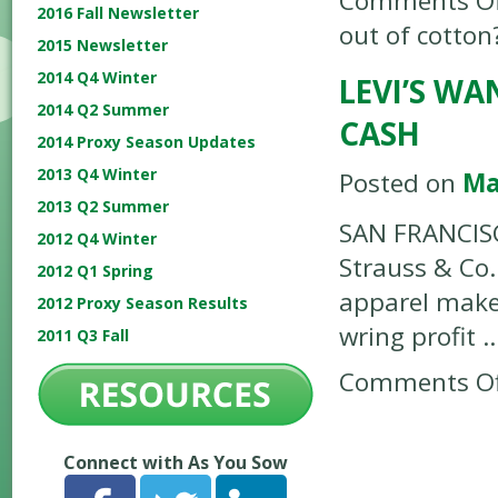
Comments Of
2016 Fall Newsletter
out of cotton
2015 Newsletter
2014 Q4 Winter
LEVI’S W
2014 Q2 Summer
CASH
2014 Proxy Season Updates
2013 Q4 Winter
Posted on
Ma
2013 Q2 Summer
SAN FRANCISC
2012 Q4 Winter
Strauss & Co.
2012 Q1 Spring
apparel maker
2012 Proxy Season Results
wring profit 
2011 Q3 Fall
Comments Of
Connect with As You Sow