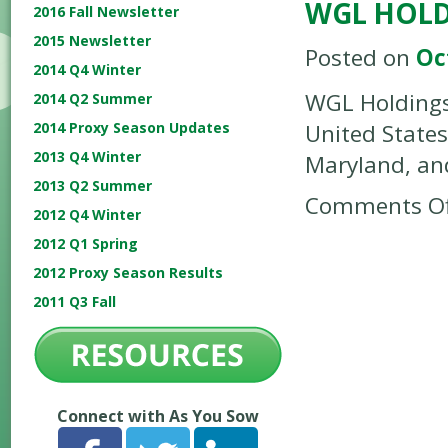
WGL HOLD
2016 Fall Newsletter
2015 Newsletter
Posted on
Oc
2014 Q4 Winter
WGL Holdings,
2014 Q2 Summer
2014 Proxy Season Updates
United States
2013 Q4 Winter
Maryland, and
2013 Q2 Summer
Comments Of
2012 Q4 Winter
2012 Q1 Spring
2012 Proxy Season Results
2011 Q3 Fall
Connect with As You Sow