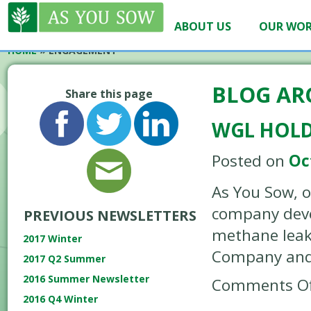
ABOUT US
OUR WO
HOME
»
ENGAGEMENT
BLOG AR
Share this page
WGL HOLD
Posted on
Oc
As You Sow, o
company devel
PREVIOUS NEWSLETTERS
methane leaks
2017 Winter
Company and 
2017 Q2 Summer
2016 Summer Newsletter
Comments Of
2016 Q4 Winter