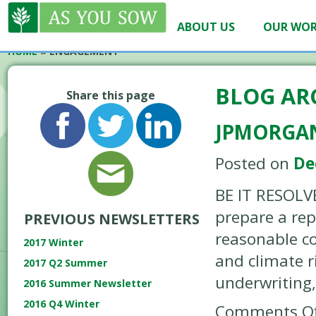
ABOUT US
OUR WO
HOME
»
ENGAGEMENT
BLOG AR
Share this page
JPMORGAN
Posted on
De
BE IT RESOLV
prepare a rep
PREVIOUS NEWSLETTERS
reasonable co
2017 Winter
and climate r
2017 Q2 Summer
underwriting,
2016 Summer Newsletter
2016 Q4 Winter
Comments Of