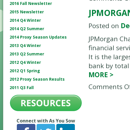
2016 Fall Newsletter
JPMORGA
2015 Newsletter
2014 Q4 Winter
Posted on
De
2014 Q2 Summer
2014 Proxy Season Updates
JPMorgan Cha
2013 Q4 Winter
financial ser
2013 Q2 Summer
It is the larg
2012 Q4 Winter
bank by total 
2012 Q1 Spring
MORE
>
2012 Proxy Season Results
Comments Of
2011 Q3 Fall
Connect with As You Sow