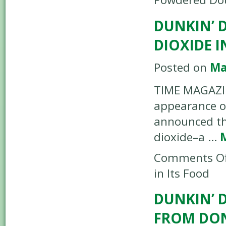
DUNKIN’ 
DIOXIDE I
Posted on
Ma
TIME MAGAZIN
appearance of
announced tha
dioxide–a …
Comments Of
in Its Food
DUNKIN’ 
FROM DO