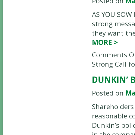
Posted on
Ma
AS YOU SOW P
strong messag
they want the
MORE
>
Comments Of
Strong Call f
DUNKIN’ 
Posted on
Ma
Shareholders
reasonable co
Dunkin’s poli
in the compan