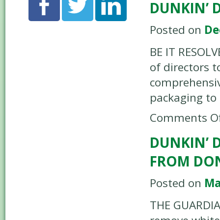
DUNKIN’ 
Posted on
De
BE IT RESOLV
of directors t
comprehensive
packaging to
Comments Of
DUNKIN’ 
FROM DO
Posted on
Ma
THE GUARDIAN 