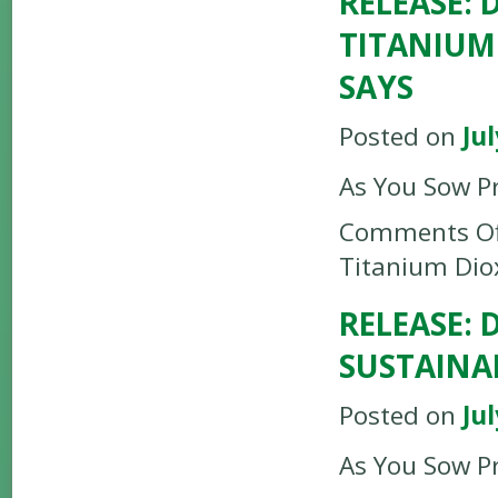
RELEASE:
TITANIUM
SAYS
Posted on
Jul
As You Sow P
Comments Of
Titanium Dio
RELEASE:
SUSTAINA
Posted on
Jul
As You Sow P