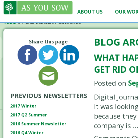
ABOUT US
OUR WO
HOME
»
PRESS RELEASE / COVERAGE
BLOG AR
Share this page
WHAT HAP
GET RID 
Posted on
Se
PREVIOUS NEWSLETTERS
Digital Journ
it was lookin
2017 Winter
because they 
2017 Q2 Summer
company is 
2016 Summer Newsletter
2016 Q4 Winter