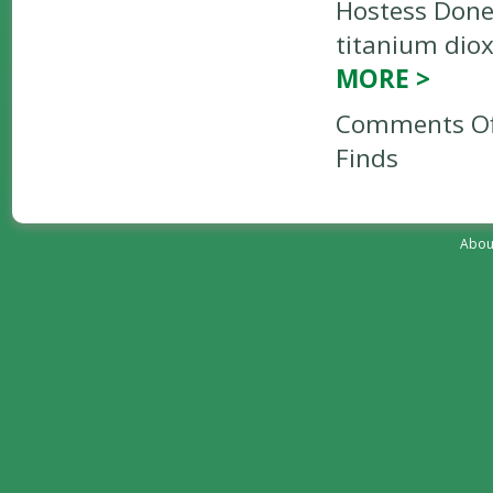
Hostess Donet
titanium diox
MORE
>
Comments Of
Finds
Abou