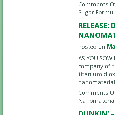
Comments Of
Sugar Formu
RELEASE:
NANOMAT
Posted on
Ma
AS YOU SOW R
company of t
titanium diox
nanomateria
Comments Of
Nanomateria
DUNKIN’ 