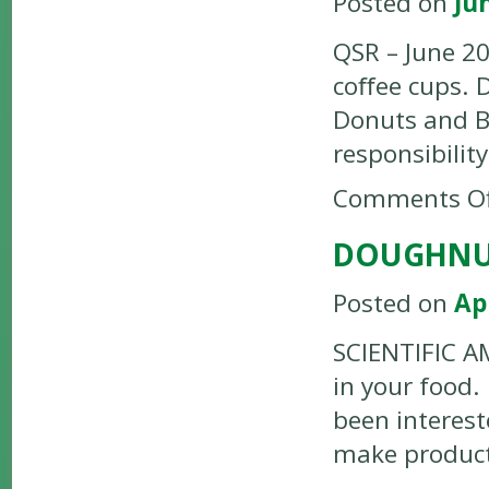
Posted on
Ju
QSR – June 20
coﬀee cups. 
Donuts and Ba
responsibilit
Comments Of
DOUGHNUT
Posted on
Ap
SCIENTIFIC AM
in your food
been interest
make product