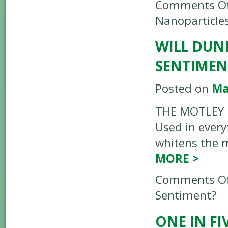
Comments Of
Nanoparticle
WILL DUN
SENTIMEN
Posted on
Ma
THE MOTLEY FO
Used in every
whitens the m
MORE
>
Comments Of
Sentiment?
ONE IN F