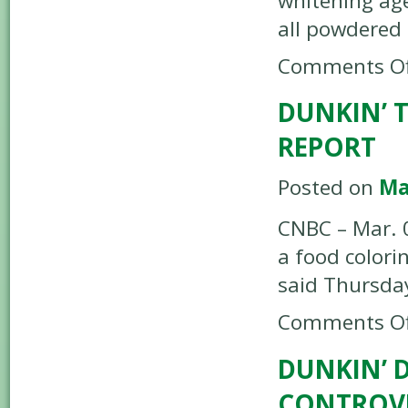
whitening ag
all powdered
Comments Of
DUNKIN’ 
REPORT
Posted on
Ma
CNBC – Mar. 0
a food colori
said Thursda
Comments Of
DUNKIN’ 
CONTROVE