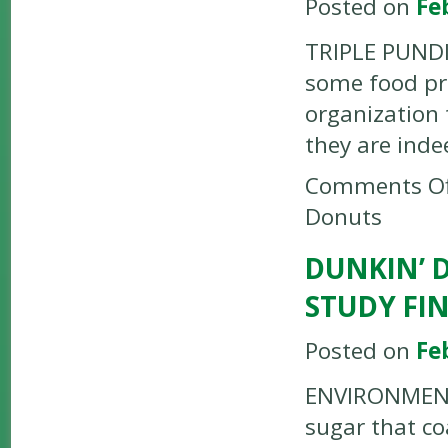
Posted on
Fe
TRIPLE PUNDIT
some food pro
organization 
they are inde
Comments Of
Donuts
DUNKIN’ 
STUDY FI
Posted on
Fe
ENVIRONMENTA
sugar that c