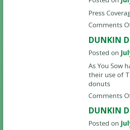
Press Covera
Comments Of
DUNKIN D
Posted on
Jul
As You Sow h
their use of 
donuts
Comments Of
DUNKIN D
Posted on
Jul