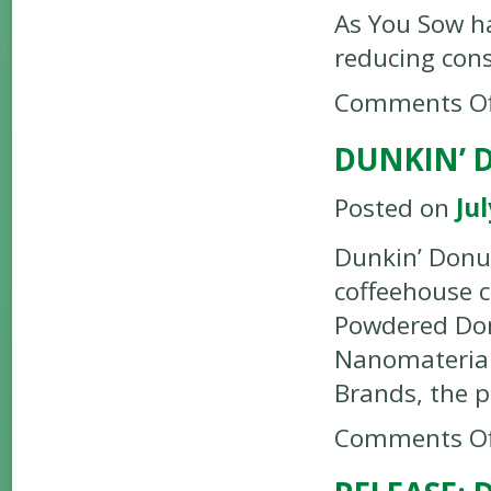
As You Sow h
reducing con
Comments Of
DUNKIN’ 
Posted on
Jul
Dunkin’ Donu
coffeehouse 
Powdered Don
Nanomaterial
Brands, the 
Comments Of