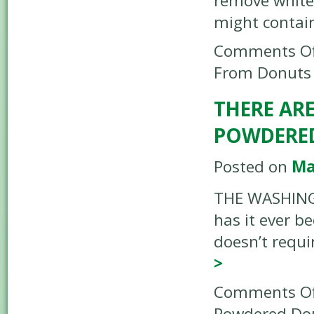
remove white
might contain
Comments Of
From Donuts
THERE ARE
POWDERE
Posted on
Ma
THE WASHINGT
has it ever b
doesn’t requi
>
Comments Of
Powdered Do