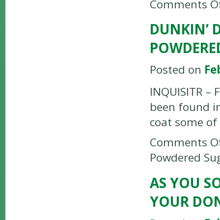
Comments Of
DUNKIN’ 
POWDERE
Posted on
Fe
INQUISITR – F
been found i
coat some of 
Comments Of
Powdered Su
AS YOU S
YOUR DO