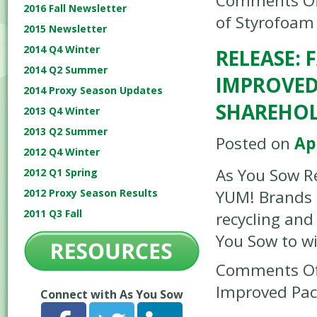
Comments Of
2016 Fall Newsletter
of Styrofoam
2015 Newsletter
2014 Q4 Winter
RELEASE:
2014 Q2 Summer
IMPROVED
2014 Proxy Season Updates
SHAREHO
2013 Q4 Winter
2013 Q2 Summer
Posted on
Apr
2012 Q4 Winter
As You Sow Re
2012 Q1 Spring
2012 Proxy Season Results
YUM! Brands
2011 Q3 Fall
recycling and
You Sow to w
Comments Of
Improved Pac
Connect with As You Sow