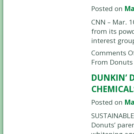
Posted on
Ma
CNN – Mar. 10
from its powd
interest grou
Comments Of
From Donuts
DUNKIN’ 
CHEMICAL
Posted on
Ma
SUSTAINABLE 
Donuts’ pare