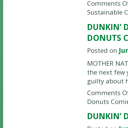
Comments Of
Sustainable 
DUNKIN’ 
DONUTS 
Posted on
Ju
MOTHER NATUR
the next few 
guilty about 
Comments Of
Donuts Comi
DUNKIN’ 