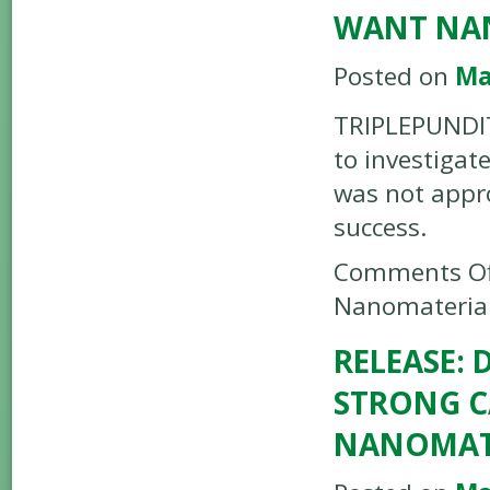
WANT NA
Posted on
Ma
TRIPLEPUNDIT 
to investigat
was not appro
success.
Comments Of
Nanomaterial
RELEASE:
STRONG C
NANOMATE