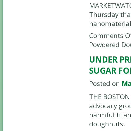
MARKETWATCH
Thursday that
nanomaterial
Comments Of
Powdered Do
UNDER PR
SUGAR F
Posted on
Ma
THE BOSTON G
advocacy grou
harmful tita
doughnuts.