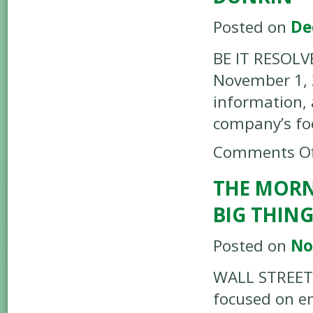
Posted on
De
BE IT RESOLVE
November 1, 2
information, 
company’s fo
Comments Of
THE MORN
BIG THIN
Posted on
No
WALL STREET 
focused on en