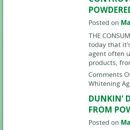
POWDERE
Posted on
Ma
THE CONSUMER
today that it
agent often u
products, fr
Comments Of
Whitening Ag
DUNKIN’ 
FROM POW
Posted on
Ma