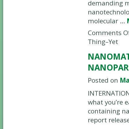
demanding mo
nanotechnolo
molecular …
Comments Of
Thing–Yet
NANOMATER
NANOPART
Posted on
Ma
INTERNATIONA
what you’re 
containing na
report releas