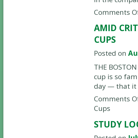
Comments Of
AMID CRI
CUPS
Posted on
Au
THE BOSTON G
cup is so fam
day — that it
Comments Of
Cups
STUDY LO
Posted on
Jul