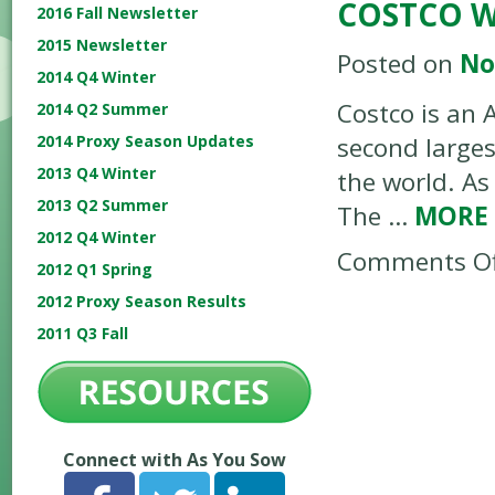
COSTCO 
2016 Fall Newsletter
2015 Newsletter
Posted on
No
2014 Q4 Winter
Costco is an 
2014 Q2 Summer
2014 Proxy Season Updates
second largest
2013 Q4 Winter
the world. A
2013 Q2 Summer
The …
MORE
2012 Q4 Winter
Comments Of
2012 Q1 Spring
2012 Proxy Season Results
2011 Q3 Fall
Connect with As You Sow