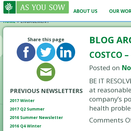
ABOUT US
OUR WO
HOME
»
ENGAGEMENT
BLOG AR
Share this page
COSTCO – 
Posted on
No
BE IT RESOLVE
at reasonable
PREVIOUS NEWSLETTERS
company’s pol
2017 Winter
health probl
2017 Q2 Summer
2016 Summer Newsletter
Comments Of
2016 Q4 Winter