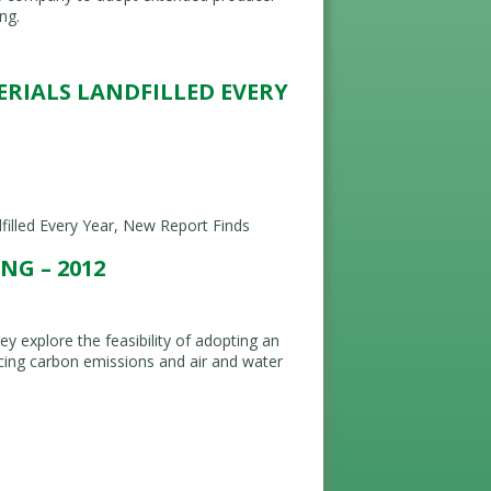
ng.
TERIALS LANDFILLED EVERY
filled Every Year, New Report Finds
G – 2012
y explore the feasibility of adopting an
ing carbon emissions and air and water