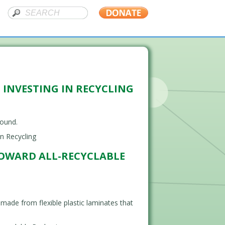
 INVESTING IN RECYCLING
round.
n Recycling
TOWARD ALL-RECYCLABLE
ade from flexible plastic laminates that