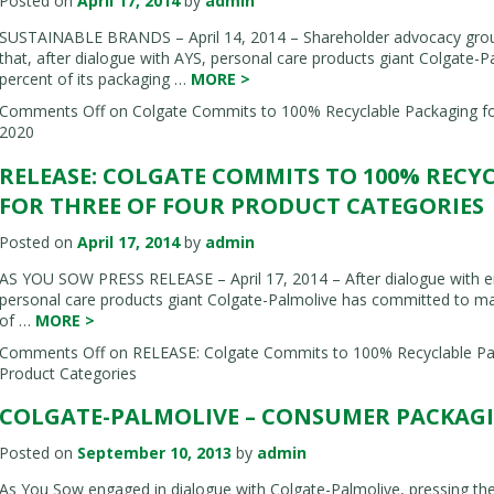
Posted on
April 17, 2014
by
admin
SUSTAINABLE BRANDS – April 14, 2014 – Shareholder advocacy gro
that, after dialogue with AYS, personal care products giant Colgate
percent of its packaging …
MORE
>
Comments Off
on Colgate Commits to 100% Recyclable Packaging fo
2020
RELEASE: COLGATE COMMITS TO 100% RECY
FOR THREE OF FOUR PRODUCT CATEGORIES
Posted on
April 17, 2014
by
admin
AS YOU SOW PRESS RELEASE – April 17, 2014 – After dialogue with e
personal care products giant Colgate-Palmolive has committed to ma
of …
MORE
>
Comments Off
on RELEASE: Colgate Commits to 100% Recyclable Pac
Product Categories
COLGATE-PALMOLIVE – CONSUMER PACKAGIN
Posted on
September 10, 2013
by
admin
As You Sow engaged in dialogue with Colgate-Palmolive, pressing t