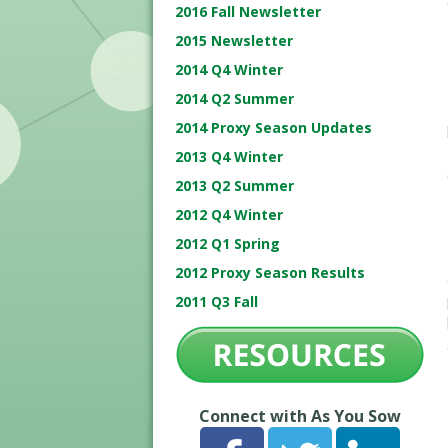
2016 Fall Newsletter
2015 Newsletter
2014 Q4 Winter
2014 Q2 Summer
2014 Proxy Season Updates
2013 Q4 Winter
2013 Q2 Summer
2012 Q4 Winter
2012 Q1 Spring
2012 Proxy Season Results
2011 Q3 Fall
Connect with As You Sow