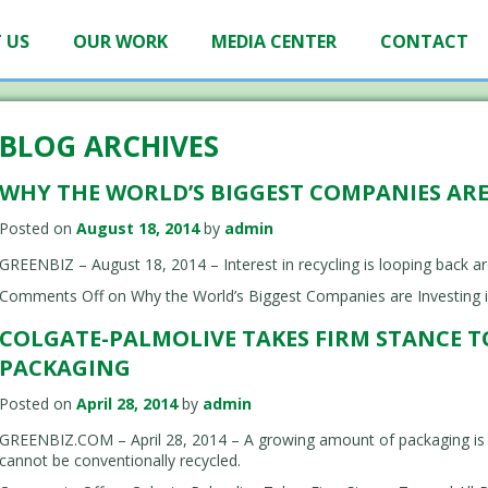
 US
OUR WORK
MEDIA CENTER
CONTACT
BLOG ARCHIVES
WHY THE WORLD’S BIGGEST COMPANIES ARE
Posted on
August 18, 2014
by
admin
GREENBIZ – August 18, 2014 – Interest in recycling is looping back a
Comments Off
on Why the World’s Biggest Companies are Investing i
COLGATE-PALMOLIVE TAKES FIRM STANCE 
PACKAGING
Posted on
April 28, 2014
by
admin
GREENBIZ.COM – April 28, 2014 – A growing amount of packaging is m
cannot be conventionally recycled.