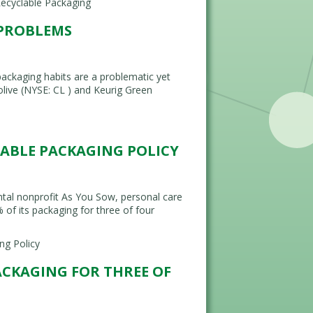
ecyclable Packaging
 PROBLEMS
kaging habits are a problematic yet
live (NYSE: CL ) and Keurig Green
LABLE PACKAGING POLICY
tal nonprofit As You Sow, personal care
f its packaging for three of four
ng Policy
ACKAGING FOR THREE OF