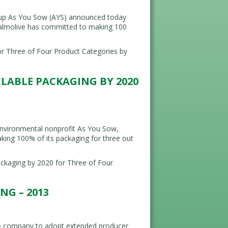
up As You Sow (AYS) announced today
-Palmolive has committed to making 100
r Three of Four Product Categories by
CLABLE PACKAGING BY 2020
nvironmental nonprofit As You Sow,
king 100% of its packaging for three out
kaging by 2020 for Three of Four
G – 2013
he company to adopt extended producer