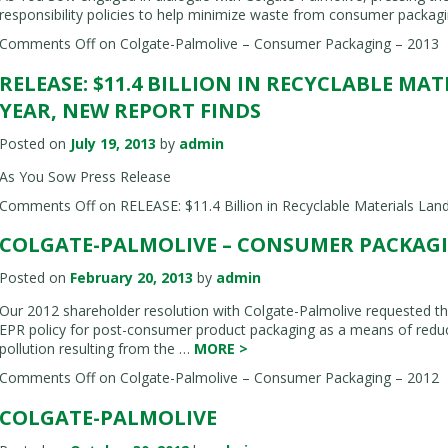
responsibility policies to help minimize waste from consumer packagi
Comments Off
on Colgate-Palmolive – Consumer Packaging – 2013
RELEASE: $11.4 BILLION IN RECYCLABLE MA
YEAR, NEW REPORT FINDS
Posted on
July 19, 2013
by
admin
As You Sow Press Release
Comments Off
on RELEASE: $11.4 Billion in Recyclable Materials Land
COLGATE-PALMOLIVE – CONSUMER PACKAGIN
Posted on
February 20, 2013
by
admin
Our 2012 shareholder resolution with Colgate-Palmolive requested the
EPR policy for post-consumer product packaging as a means of reduc
pollution resulting from the …
MORE
>
Comments Off
on Colgate-Palmolive – Consumer Packaging – 2012
COLGATE-PALMOLIVE