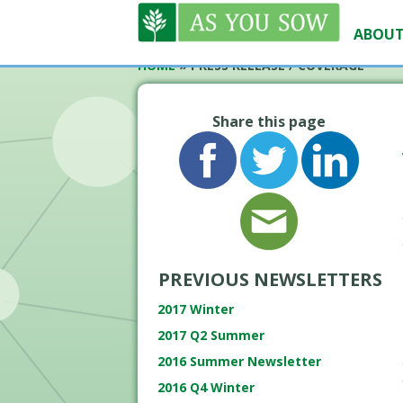
ABOUT
HOME
»
PRESS RELEASE / COVERAGE
Share this page
PREVIOUS NEWSLETTERS
2017 Winter
2017 Q2 Summer
2016 Summer Newsletter
2016 Q4 Winter