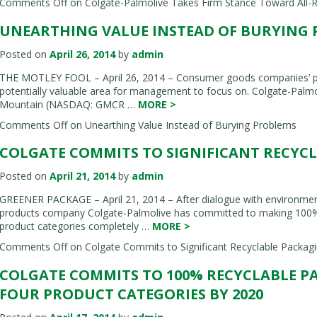
Comments Off
on Colgate-Palmolive Takes Firm Stance Toward All-R
UNEARTHING VALUE INSTEAD OF BURYING
Posted on
April 26, 2014
by
admin
THE MOTLEY FOOL – April 26, 2014 – Consumer goods companies’ pac
potentially valuable area for management to focus on. Colgate-Palmo
Mountain (NASDAQ: GMCR …
MORE
>
Comments Off
on Unearthing Value Instead of Burying Problems
COLGATE COMMITS TO SIGNIFICANT RECYC
Posted on
April 21, 2014
by
admin
GREENER PACKAGE – April 21, 2014 – After dialogue with environmen
products company Colgate-Palmolive has committed to making 100% o
product categories completely …
MORE
>
Comments Off
on Colgate Commits to Significant Recyclable Packagi
COLGATE COMMITS TO 100% RECYCLABLE P
FOUR PRODUCT CATEGORIES BY 2020