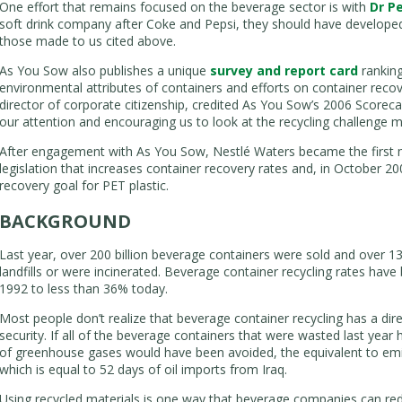
One effort that remains focused on the beverage sector is with
Dr P
soft drink company after Coke and Pepsi, they should have developed
those made to us cited above.
As You Sow also publishes a unique
survey and report card
ranking
environmental attributes of containers and efforts on container reco
director of corporate citizenship, credited As You Sow’s 2006 Scorec
our attention and encouraging us to look at the recycling challenge m
After engagement with As You Sow, Nestlé Waters became the first 
legislation that increases container recovery rates and, in October 20
recovery goal for PET plastic.
BACKGROUND
Last year, over 200 billion beverage containers were sold and over 13
landfills or were incinerated. Beverage container recycling rates have
1992 to less than 36% today.
Most people don’t realize that beverage container recycling has a di
security. If all of the beverage containers that were wasted last year 
of greenhouse gases would have been avoided, the equivalent to emiss
which is equal to 52 days of oil imports from Iraq.
Using recycled materials is one way that beverage companies can re