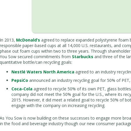
In 2013,
McDonald’s
agreed to replace expanded polystyrene foam 
responsible paper-based cups at all 14,000 U.S. restaurants, and com
phase out foam cups within two to three years. Through shareholder d
You Sow secured commitments from
Starbucks
and three of the la
quantitative bottle/can recycling goals:
Nestlé Waters North America
agreed to an industry recycli
PepsiCo
announced an industry recycling goal for 50% of PET,
Coca-Cola
agreed to recycle 50% of its own PET, glass bottle
company did not meet the 50% goal for the U.S., where its recy
2015. However, it did meet a related goal to recycle 50% of bot
engage with the company on increasing recycling.
As You Sow is now building on these successes to engage more bro
in the food and beverage industry though our new consumer packaging