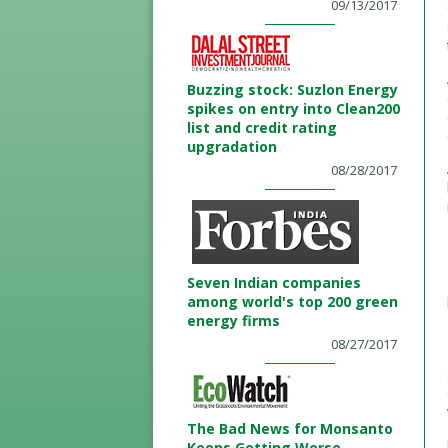
09/13/2017
Buzzing stock: Suzlon Energy
spikes on entry into Clean200
list and credit rating
upgradation
08/28/2017
Seven Indian companies
among world's top 200 green
energy firms
08/27/2017
The Bad News for Monsanto
Keeps Getting Worse