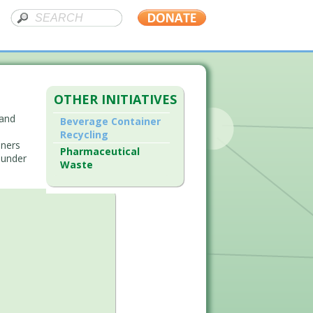
OTHER INITIATIVES
 and
Beverage Container
Recycling
iners
Pharmaceutical
 under
Waste