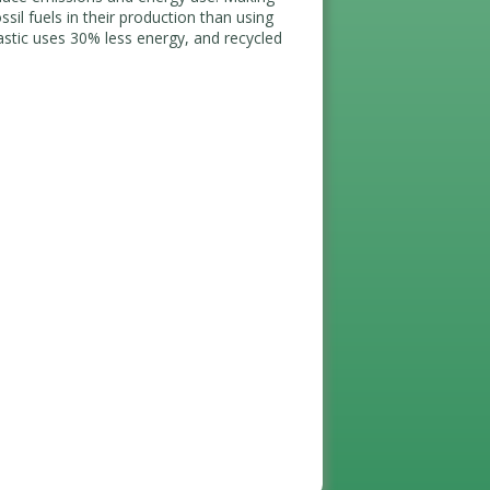
sil fuels in their production than using
astic uses 30% less energy, and recycled