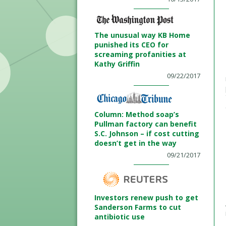
The unusual way KB Home
punished its CEO for
screaming profanities at
Kathy Griffin
09/22/2017
Column: Method soap’s
Pullman factory can benefit
S.C. Johnson – if cost cutting
doesn’t get in the way
09/21/2017
Investors renew push to get
Sanderson Farms to cut
antibiotic use