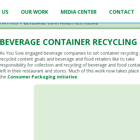
 US
OUR WORK
MEDIA CENTER
CONTACT
TIATIVES
»
BEVERAGE CONTAINER RECYCLING
BEVERAGE CONTAINER RECYCLING
As You Sow engaged beverage companies to set container recycling
recycled content goals and beverage and food retailers like to take
responsibility for collection and recycling of beverage and food conta
left in their restaurant and stores. Much of this work now takes place
the
Consumer Packaging initiative
.