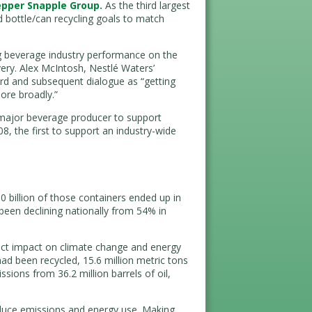
epper Snapple Group.
As the third largest
 bottle/can recycling goals to match
 beverage industry performance on the
very. Alex McIntosh, Nestlé Waters’
ard and subsequent dialogue as “getting
ore broadly.”
major beverage producer to support
08, the first to support an industry-wide
0 billion of those containers ended up in
 been declining nationally from 54% in
rect impact on climate change and energy
had been recycled, 15.6 million metric tons
ions from 36.2 million barrels of oil,
duce emissions and energy use. Making