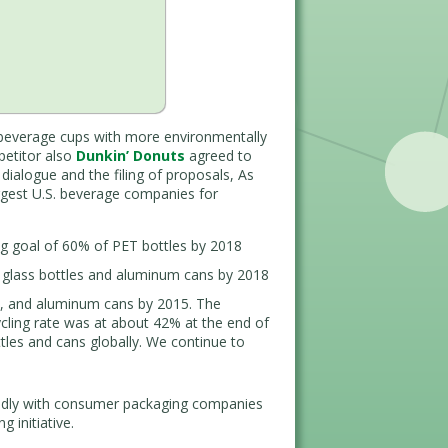
beverage cups with more environmentally
petitor also
Dunkin’ Donuts
agreed to
ialogue and the filing of proposals, As
rgest U.S. beverage companies for
ng goal of 60% of PET bottles by 2018
 glass bottles and aluminum cans by 2018
s, and aluminum cans by 2015. The
cling rate was at about 42% at the end of
tles and cans globally. We continue to
adly with consumer packaging companies
 initiative.