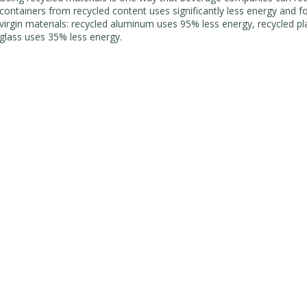
containers from recycled content uses significantly less energy and fos
virgin materials: recycled aluminum uses 95% less energy, recycled pl
glass uses 35% less energy.