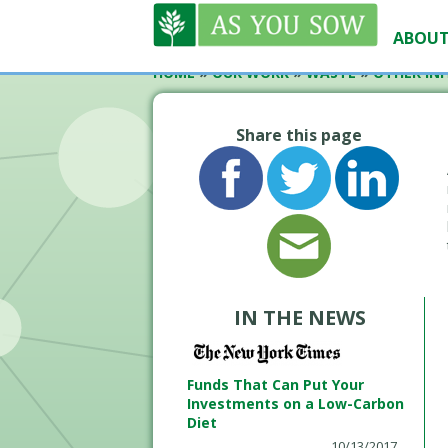
ABOUT
HOME
»
OUR WORK
»
WASTE
»
OTHER INI
Share this page
IN THE NEWS
Funds That Can Put Your
Investments on a Low-Carbon
Diet
10/13/2017