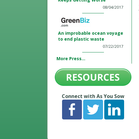
08/04/2017
An improbable ocean voyage
to end plastic waste
07/22/2017
More Press...
Connect with As You Sow