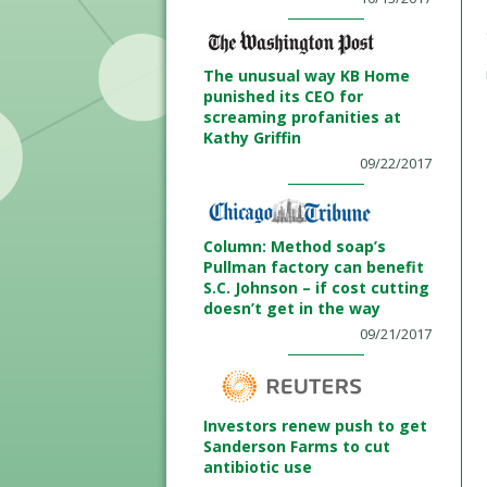
The unusual way KB Home
punished its CEO for
screaming profanities at
Kathy Griffin
09/22/2017
Column: Method soap’s
Pullman factory can benefit
S.C. Johnson – if cost cutting
doesn’t get in the way
09/21/2017
Investors renew push to get
Sanderson Farms to cut
antibiotic use