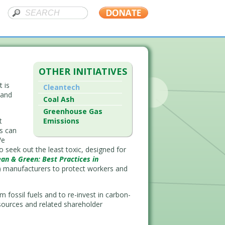
OTHER INITIATIVES
t is
Cleantech
 and
Coal Ash
Greenhouse Gas
t
Emissions
s can
We
seek out the least toxic, designed for
ean & Green: Best Practices in
V) manufacturers to protect workers and
 fossil fuels and to re-invest in carbon-
sources and related shareholder