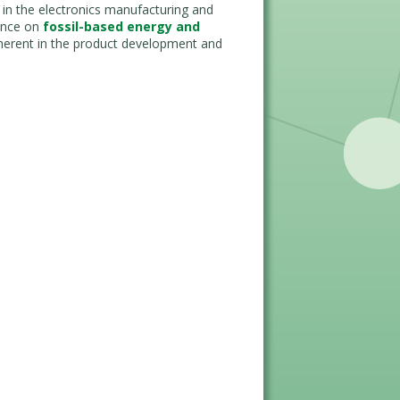
 in the electronics manufacturing and
iance on
fossil-based energy and
inherent in the product development and