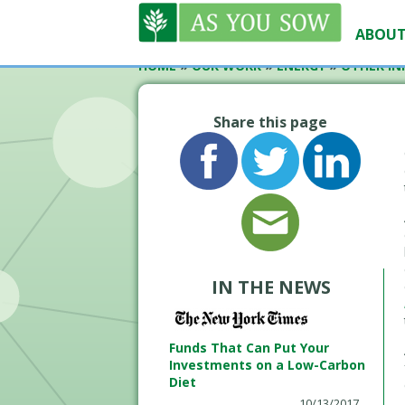
ABOUT
HOME
»
OUR WORK
»
ENERGY
»
OTHER INI
Share this page
IN THE NEWS
Funds That Can Put Your
Investments on a Low-Carbon
Diet
10/13/2017