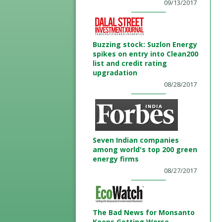
09/13/2017
Buzzing stock: Suzlon Energy
spikes on entry into Clean200
list and credit rating
upgradation
08/28/2017
Seven Indian companies
among world's top 200 green
energy firms
08/27/2017
The Bad News for Monsanto
Keeps Getting Worse