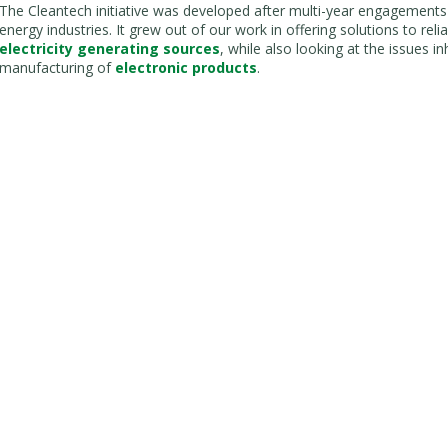
The Cleantech initiative was developed after multi-year engagements
energy industries. It grew out of our work in offering solutions to rel
electricity generating sources
, while also looking at the issues 
manufacturing of
electronic products
.