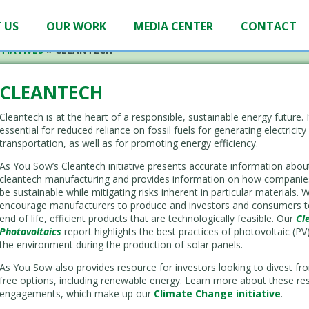
 US
OUR WORK
MEDIA CENTER
CONTACT
TIATIVES
»
CLEANTECH
CLEANTECH
Cleantech is at the heart of a responsible, sustainable energy future. I
essential for reduced reliance on fossil fuels for generating electricity
transportation, as well as for promoting energy efficiency.
As You Sow’s Cleantech initiative presents accurate information abou
cleantech manufacturing and provides information on how companie
be sustainable while mitigating risks inherent in particular materials. 
encourage manufacturers to produce and investors and consumers to 
end of life, efficient products that are technologically feasible. Our
Cl
Photovoltaics
report highlights the best practices of photovoltaic (P
the environment during the production of solar panels.
As You Sow also provides resource for investors looking to divest from
free options, including renewable energy. Learn more about these re
engagements, which make up our
Climate Change initiative
.