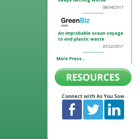
08/04/2017
An improbable ocean voyage
to end plastic waste
07/22/2017
More Press...
Connect with As You Sow