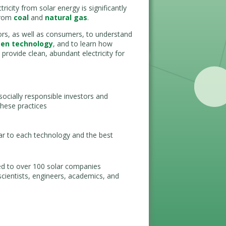
icity from solar energy is significantly
 from
coal
and
natural gas
.
stors, as well as consumers, to understand
een technology
, and to learn how
provide clean, abundant electricity for
ocially responsible investors and
hese practices
lar to each technology and the best
ed to over 100 solar companies
scientists, engineers, academics, and