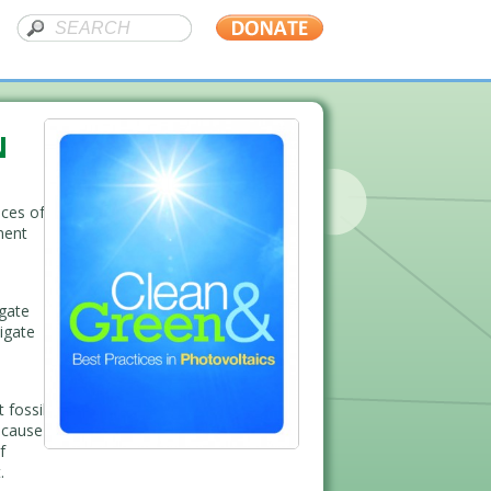
N
ices of
ment
igate
igate
 fossil
because
f
.