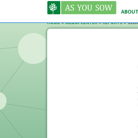
ABOUT
HOME
»
MEDIA CENTER
»
REPORTS
»
CLEA