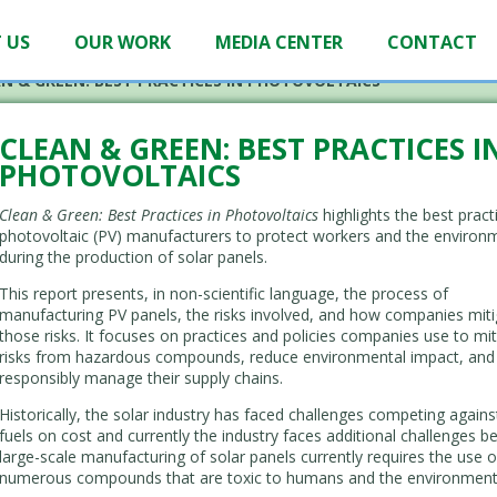
 US
OUR WORK
MEDIA CENTER
CONTACT
N & GREEN: BEST PRACTICES IN PHOTOVOLTAICS
CLEAN & GREEN: BEST PRACTICES I
PHOTOVOLTAICS
Clean & Green: Best Practices in Photovoltaics
highlights the best pract
photovoltaic (PV) manufacturers to protect workers and the environ
during the production of solar panels.
This report presents, in non-scientific language, the process of
manufacturing PV panels, the risks involved, and how companies mit
those risks. It focuses on practices and policies companies use to mit
risks from hazardous compounds, reduce environmental impact, and
responsibly manage their supply chains.
Historically, the solar industry has faced challenges competing against
fuels on cost and currently the industry faces additional challenges 
large-scale manufacturing of solar panels currently requires the use o
numerous compounds that are toxic to humans and the environment