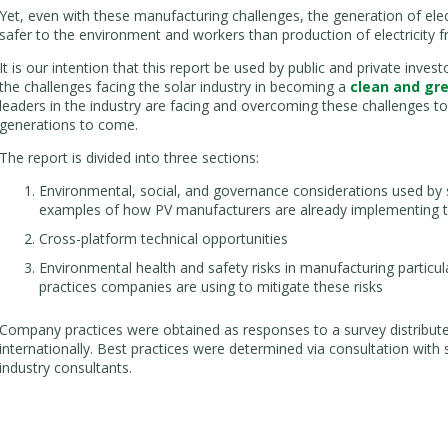
Yet, even with these manufacturing challenges, the generation of electr
safer to the environment and workers than production of electricity
It is our intention that this report be used by public and private inve
the challenges facing the solar industry in becoming a
clean and gr
leaders in the industry are facing and overcoming these challenges to 
generations to come.
The report is divided into three sections:
Environmental, social, and governance considerations used by s
examples of how PV manufacturers are already implementing t
Cross-platform technical opportunities
Environmental health and safety risks in manufacturing particu
practices companies are using to mitigate these risks
Company practices were obtained as responses to a survey distribut
internationally. Best practices were determined via consultation with 
industry consultants.