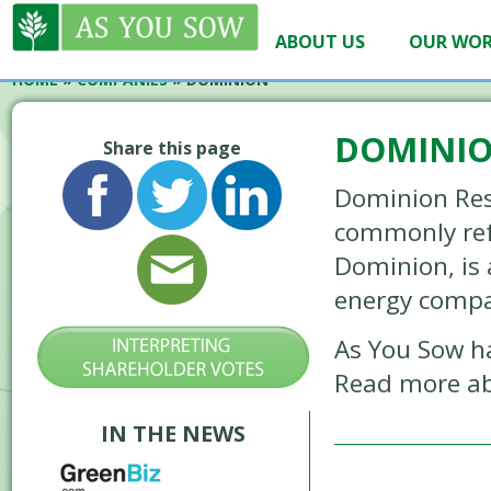
ABOUT US
OUR WO
HOME
»
COMPANIES
»
DOMINION
DOMINI
Share this page
Dominion Reso
commonly ref
Dominion, is
energy comp
As You Sow h
Read more ab
IN THE NEWS