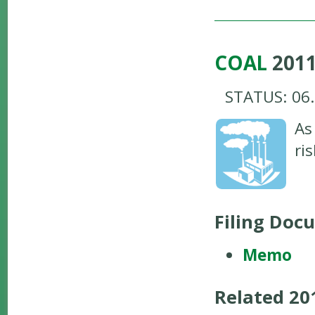
COAL
201
STATUS: 06
As
ri
Filing Doc
Memo
Related 2