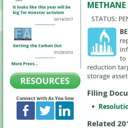
METHANE
It looks like this year will be
big for investor activism
STATUS: PE
03/14/2017
BE
re
Getting the Carbon Out
in
01/29/2013
to
More Press...
reduction tar
storage asset
Filing Doc
Connect with As You Sow
Resoluti
Related 2