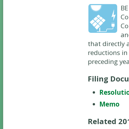
BE
Co
Co
an
that directly
reductions in
preceding yea
Filing Doc
Resoluti
Memo
Related 2