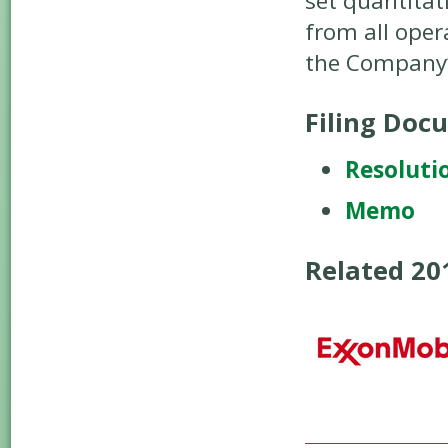
set quantitat
from all oper
the Company’s
Filing Doc
Resoluti
Memo
Related 2