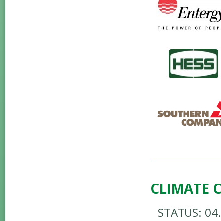
CLIMATE 
STATUS: 04