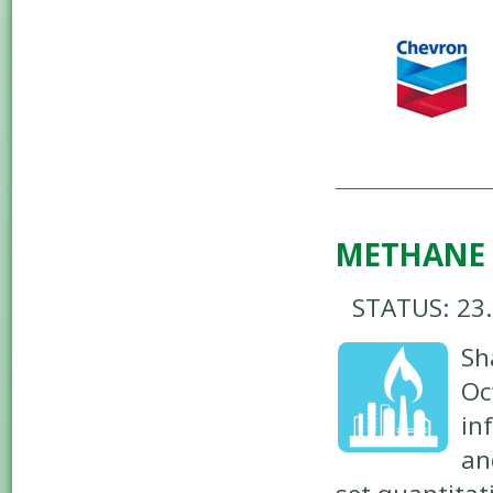
METHANE
STATUS: 23
Sh
Oc
in
an