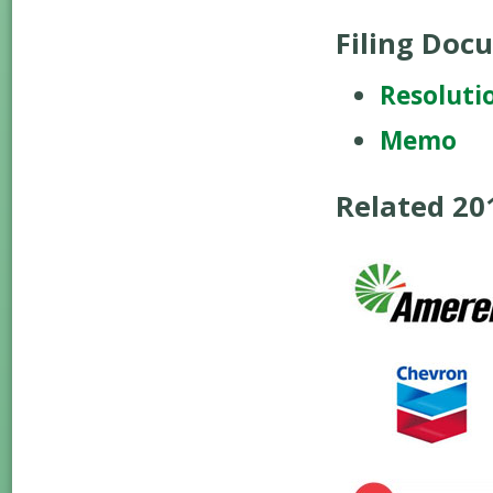
Filing Doc
Resoluti
Memo
Related 2