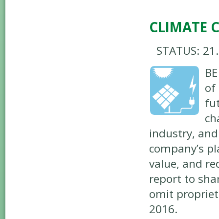
CLIMATE 
STATUS: 21
BE
of
fu
ch
industry, and
company’s pla
value, and re
report to sha
omit proprie
2016.