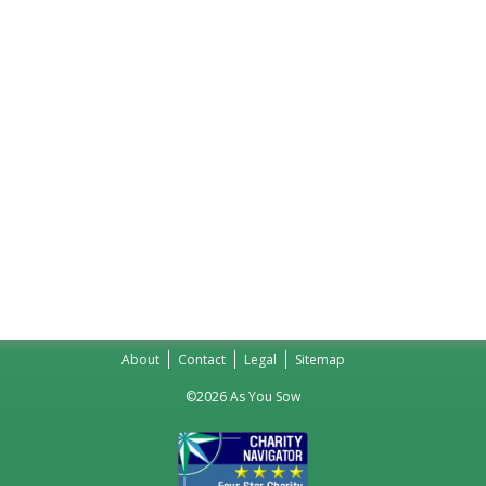
About
Contact
Legal
Sitemap
©2026 As You Sow