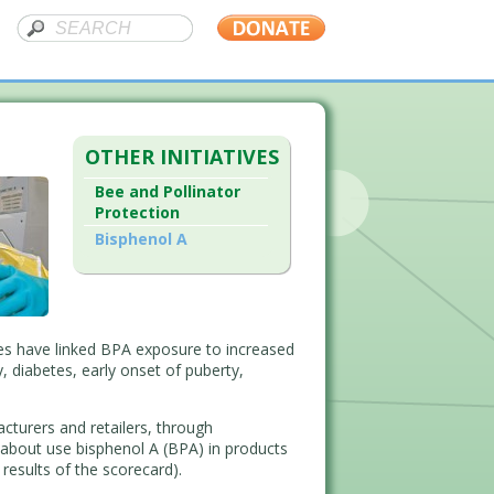
OTHER INITIATIVES
Bee and Pollinator
Protection
Bisphenol A
ies have linked BPA exposure to increased
, diabetes, early onset of puberty,
turers and retailers, through
about use bisphenol A (BPA) in products
 results of the scorecard).