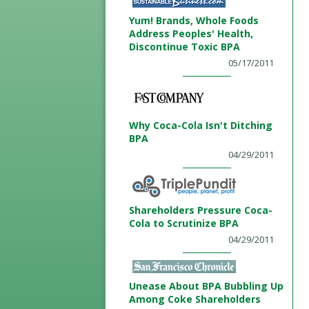
Yum! Brands, Whole Foods
Address Peoples' Health,
Discontinue Toxic BPA
05/17/2011
Why Coca-Cola Isn't Ditching
BPA
04/29/2011
Shareholders Pressure Coca-
Cola to Scrutinize BPA
04/29/2011
Unease About BPA Bubbling Up
Among Coke Shareholders