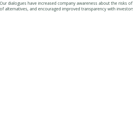
Our dialogues have increased company awareness about the risks o
of alternatives, and encouraged improved transparency with investo