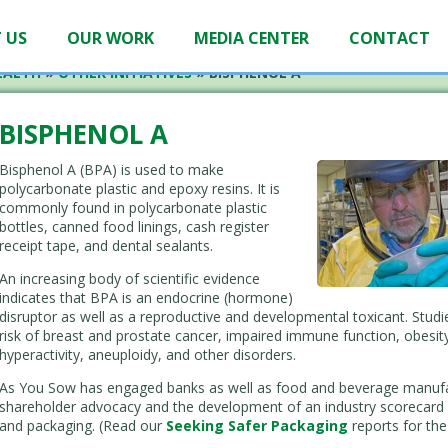
 US
OUR WORK
MEDIA CENTER
CONTACT
EALTH
»
OTHER INITIATIVES
»
BISPHENOL A
BISPHENOL A
Bisphenol A (BPA) is used to make
polycarbonate plastic and epoxy resins. It is
commonly found in polycarbonate plastic
bottles, canned food linings, cash register
receipt tape, and dental sealants.
An increasing body of scientific evidence
indicates that BPA is an endocrine (hormone)
disruptor as well as a reproductive and developmental toxicant. Stud
risk of breast and prostate cancer, impaired immune function, obesity
hyperactivity, aneuploidy, and other disorders.
As You Sow has engaged banks as well as food and beverage manufac
shareholder advocacy and the development of an industry scorecard 
and packaging. (Read our
Seeking Safer Packaging
reports for the