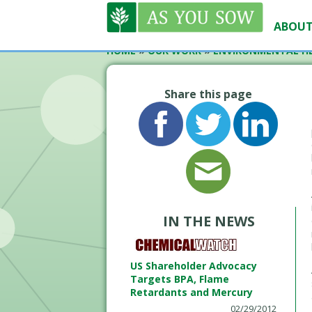
ABOUT
HOME
»
OUR WORK
»
ENVIRONMENTAL H
Share this page
IN THE NEWS
US Shareholder Advocacy
Targets BPA, Flame
Retardants and Mercury
02/29/2012