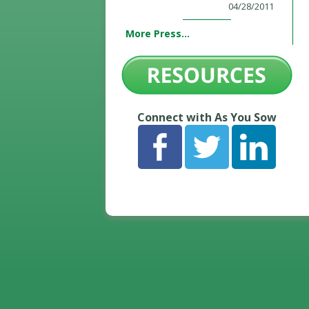
04/28/2011
More Press...
Connect with As You Sow