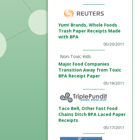
Yum! Brands, Whole Foods
Trash Paper Receipts Made
with BPA
05/20/2011
Non-Toxic Kids
Major Food Companies
Transition Away from Toxic
BPA Receipt Paper
05/19/2011
Taco Bell, Other Fast Food
Chains Ditch BPA Laced Paper
Receipts
05/17/2011