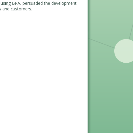
f using BPA, persuaded the development
rs and customers.