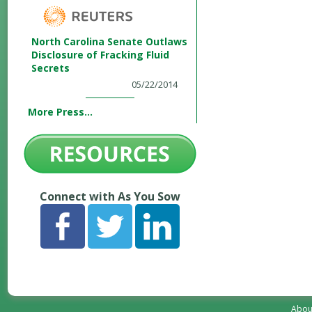
North Carolina Senate Outlaws
Disclosure of Fracking Fluid
Secrets
05/22/2014
More Press...
Connect with As You Sow
Abou