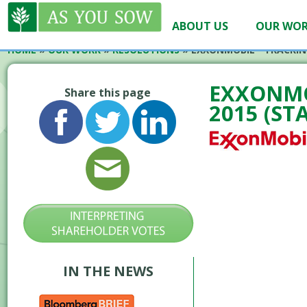
ABOUT US
OUR WO
HOME
»
OUR WORK
»
RESOLUTIONS
»
EXXONMOBIL – FRACKIN
EXXONMO
Share this page
2015 (ST
IN THE NEWS