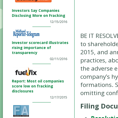
Investors Say Companies
Disclosing More on Fracking
12/15/2016
BE IT RESOLVE
to shareholde
Investor scorecard illustrates
rising importance of
2015, and ann
transparency
practices, ab
02/11/2016
the adverse 
company’s hyd
Report: Most oil companies
formations. S
score low on fracking
disclosures
omitting conf
12/17/2015
Filing Doc