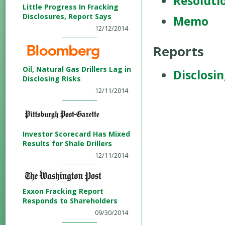
Resoluti
Little Progress In Fracking
Disclosures, Report Says
Memo
12/12/2014
Reports
Oil, Natural Gas Drillers Lag in
Disclosin
Disclosing Risks
12/11/2014
Investor Scorecard Has Mixed
Results for Shale Drillers
12/11/2014
Exxon Fracking Report
Responds to Shareholders
09/30/2014