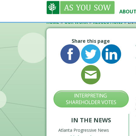
ABOUT
HOME
»
OUR WORK
»
RESOLUTIONS
»
ENT
Share this page
IN THE NEWS
Atlanta Progressive News