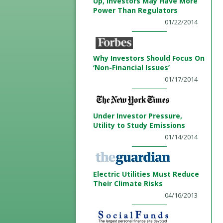
Up, Investors May Have More
Power Than Regulators
01/22/2014
Why Investors Should Focus On
‘Non-Financial Issues’
01/17/2014
Under Investor Pressure,
Utility to Study Emissions
01/14/2014
Electric Utilities Must Reduce
Their Climate Risks
04/16/2013