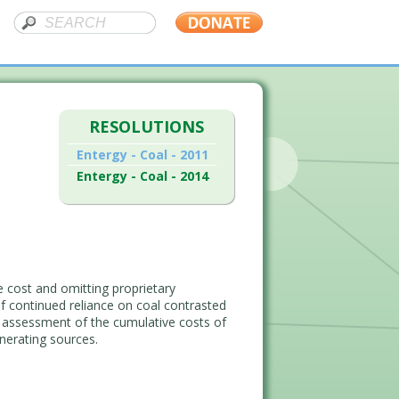
RESOLUTIONS
Entergy - Coal - 2011
Entergy - Coal - 2014
 cost and omitting proprietary
of continued reliance on coal contrasted
ng assessment of the cumulative costs of
nerating sources.