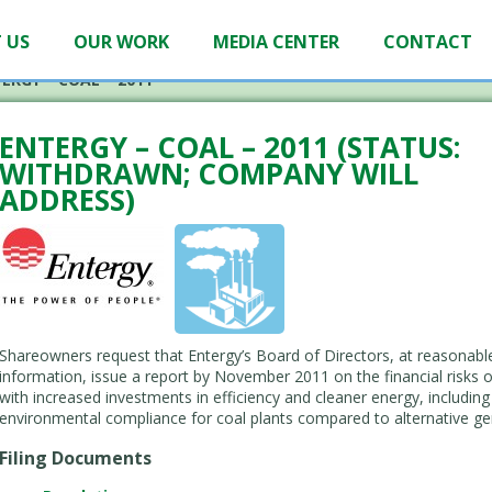
 US
OUR WORK
MEDIA CENTER
CONTACT
ERGY – COAL – 2011
ENTERGY – COAL – 2011 (STATUS:
WITHDRAWN; COMPANY WILL
ADDRESS)
Shareowners request that Entergy’s Board of Directors, at reasonable
information, issue a report by November 2011 on the financial risks 
with increased investments in efficiency and cleaner energy, includi
environmental compliance for coal plants compared to alternative ge
Filing Documents