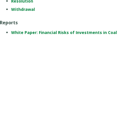
Resolution
Withdrawal
Reports
White Paper: Financial Risks of Investments in Coal