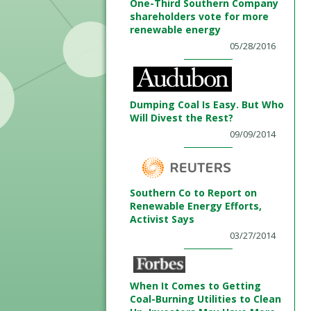
One-Third Southern Company
shareholders vote for more
renewable energy
05/28/2016
Dumping Coal Is Easy. But Who
Will Divest the Rest?
09/09/2014
Southern Co to Report on
Renewable Energy Efforts,
Activist Says
03/27/2014
When It Comes to Getting
Coal-Burning Utilities to Clean