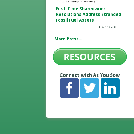
First-Time Shareowner
Resolutions Address Stranded
Fossil Fuel Assets
03/11/2013
More Press...
Connect with As You Sow