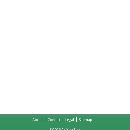
About
Contact
Legal
Sitemap
©2026 As You Sow