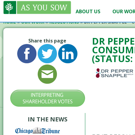
ABOUT US
OUR WO
HOME
»
OUR WORK
»
RESOLUTIONS
»
DR PEPPER SNAPPLE – 
DR PEPPE
Share this page
CONSUME
(STATUS:
IN THE NEWS