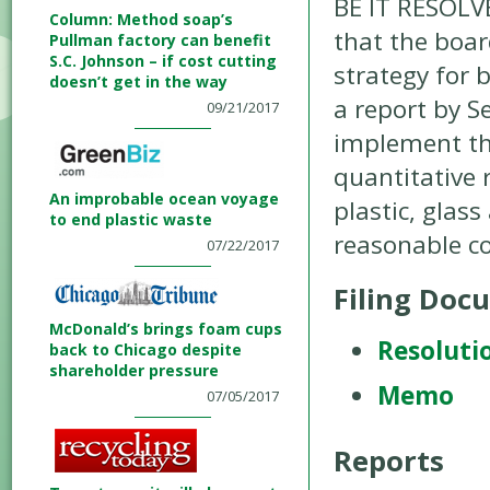
BE IT RESOLV
Column: Method soap’s
that the boar
Pullman factory can benefit
S.C. Johnson – if cost cutting
strategy for 
doesn’t get in the way
a report by S
09/21/2017
implement the
quantitative 
An improbable ocean voyage
plastic, glas
to end plastic waste
reasonable co
07/22/2017
Filing Doc
McDonald’s brings foam cups
Resoluti
back to Chicago despite
shareholder pressure
Memo
07/05/2017
Reports