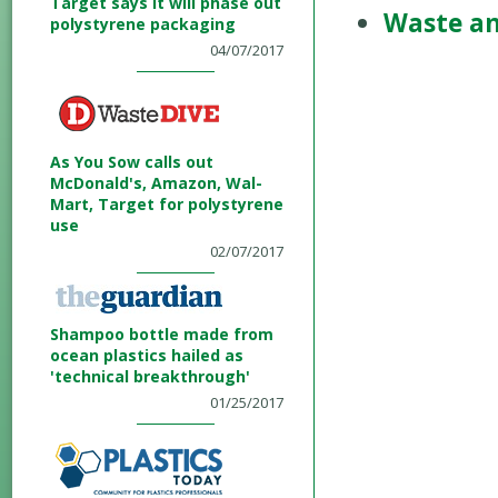
Target says it will phase out
Waste an
polystyrene packaging
04/07/2017
As You Sow calls out
McDonald's, Amazon, Wal-
Mart, Target for polystyrene
use
02/07/2017
Shampoo bottle made from
ocean plastics hailed as
'technical breakthrough'
01/25/2017