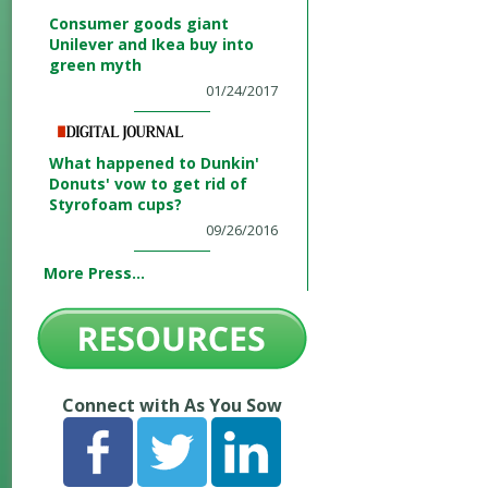
Consumer goods giant
Unilever and Ikea buy into
green myth
01/24/2017
What happened to Dunkin'
Donuts' vow to get rid of
Styrofoam cups?
09/26/2016
More Press...
Connect with As You Sow