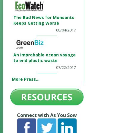
The Bad News for Monsanto
Keeps Getting Worse
08/04/2017
An improbable ocean voyage
to end plastic waste
07/22/2017
More Press...
Connect with As You Sow