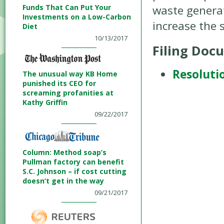
Funds That Can Put Your
waste generat
Investments on a Low-Carbon
increase the 
Diet
10/13/2017
Filing Doc
Resoluti
The unusual way KB Home
punished its CEO for
screaming profanities at
Kathy Griffin
09/22/2017
Column: Method soap’s
Pullman factory can benefit
S.C. Johnson – if cost cutting
doesn’t get in the way
09/21/2017