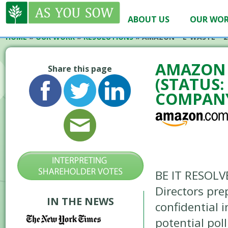
ABOUT US
OUR WO
HOME
»
OUR WORK
»
RESOLUTIONS
»
AMAZON – E-WASTE – 2
AMAZON –
Share this page
(STATUS:
COMPANY
BE IT RESOLV
Directors pre
IN THE NEWS
confidential 
potential pol