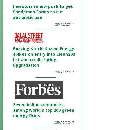
Investors renew push to get
Sanderson Farms to cut
antibiotic use
09/13/2017
Buzzing stock: Suzlon Energy
spikes on entry into Clean200
list and credit rating
upgradation
08/28/2017
Seven Indian companies
among world's top 200 green
energy firms
08/27/2017