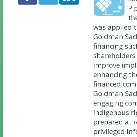
Pi
th
was applied t
Goldman Sachs
financing suc
shareholders 
improve imple
enhancing the
financed comp
Goldman Sach
engaging com
Indigenous ri
prepared at r
privileged in