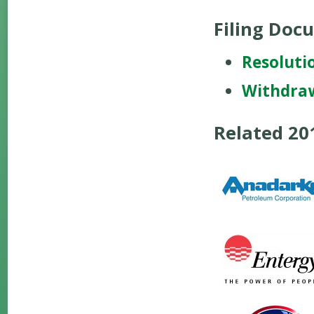
Filing Doc
Resoluti
Withdra
Related 2