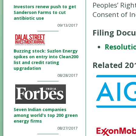
Peoples’ Righ
Investors renew push to get
Sanderson Farms to cut
Consent of I
antibiotic use
09/13/2017
Filing Doc
Resoluti
Buzzing stock: Suzlon Energy
spikes on entry into Clean200
list and credit rating
Related 2
upgradation
08/28/2017
Seven Indian companies
among world's top 200 green
energy firms
08/27/2017