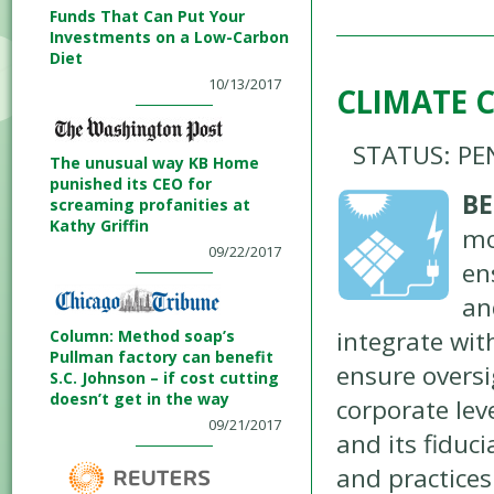
Funds That Can Put Your
Investments on a Low-Carbon
Diet
10/13/2017
CLIMATE 
STATUS: PE
The unusual way KB Home
punished its CEO for
BE
screaming profanities at
Kathy Griffin
mo
09/22/2017
en
an
integrate wi
Column: Method soap’s
Pullman factory can benefit
ensure oversig
S.C. Johnson – if cost cutting
doesn’t get in the way
corporate lev
09/21/2017
and its fiduci
and practice