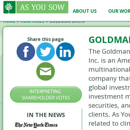
ABOUT US
OUR WO
HOME
»
COMPANIES
»
GOLDMAN SACHS
GOLDMA
Share this page
The Goldman
Inc. is an Am
multinational
company that
global inves
investment 
securities, an
clients. As 
IN THE NEWS
related to cl