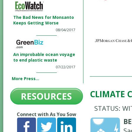
The Bad News for Monsanto
Keeps Getting Worse
08/04/2017
An improbable ocean voyage
to end plastic waste
07/22/2017
More Press...
CLIMATE 
STATUS: W
Connect with As You Sow
BE
Sa