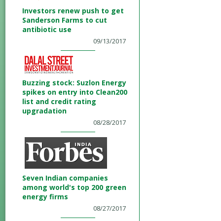
Investors renew push to get
Sanderson Farms to cut
antibiotic use
09/13/2017
Buzzing stock: Suzlon Energy
spikes on entry into Clean200
list and credit rating
upgradation
08/28/2017
Seven Indian companies
among world's top 200 green
energy firms
08/27/2017