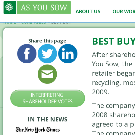
ABOUT US
OUR WO
HOME
»
COMPANIES
»
BEST BUY
BEST BU
Share this page
After shareho
You Sow, the 
retailer bega
recycling, mos
2009.
The company 
2008 shareho
IN THE NEWS
agreed to a pi
The company t