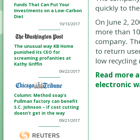
Funds That Can Put Your
quickly to th
Investments on a Low-Carbon
Diet
On June 2, 20
10/13/2017
more than 10
company. The 
The unusual way KB Home
to return use
punished its CEO for
screaming profanities at
low recycling 
Kathy Griffin
09/22/2017
Read more a
electronic w
Column: Method soap’s
Pullman factory can benefit
S.C. Johnson – if cost cutting
doesn’t get in the way
09/21/2017