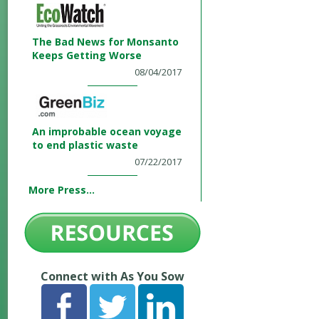
The Bad News for Monsanto
Keeps Getting Worse
08/04/2017
An improbable ocean voyage
to end plastic waste
07/22/2017
More Press...
Connect with As You Sow