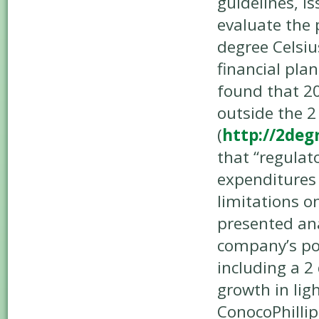
guidelines, i
evaluate the 
degree Celsiu
financial plan
found that 20
outside the 2
(
http://2deg
that “regulat
expenditures 
limitations o
presented ana
company’s por
including a 
growth in lig
ConocoPhillip