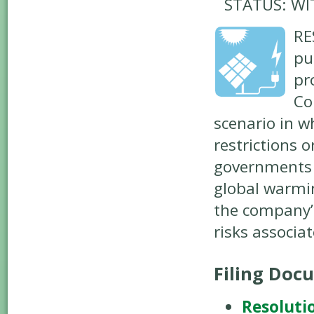
STATUS: W
RE
pu
pr
Co
scenario in w
restrictions 
governments 
global warmin
the company’s
risks associa
Filing Doc
Resoluti