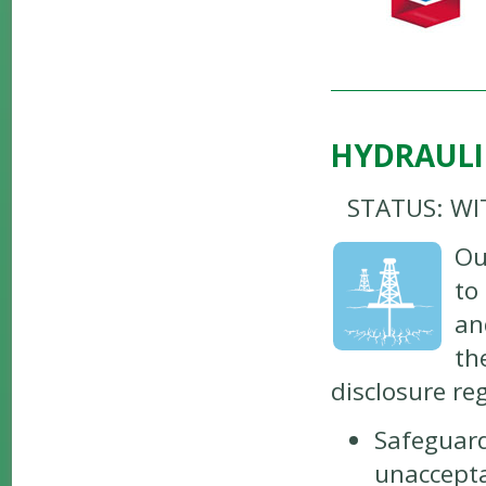
HYDRAULI
STATUS: W
Ou
to
an
th
disclosure re
Safeguard
unaccepta