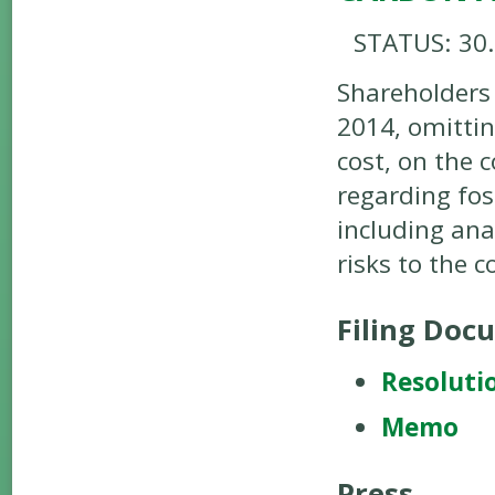
STATUS: 30
Shareholders
2014, omitti
cost, on the 
regarding fos
including ana
risks to the 
Filing Doc
Resoluti
Memo
Press