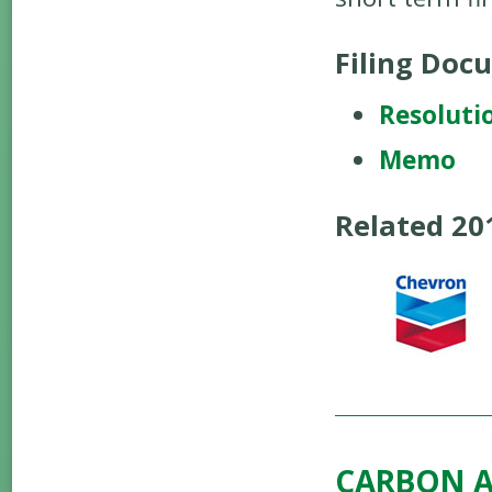
Filing Doc
Resoluti
Memo
Related 2
CARBON A