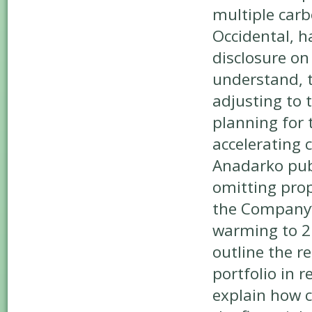
multiple carb
Occidental, h
disclosure on
understand, 
adjusting to 
planning for 
accelerating
Anadarko publ
omitting prop
the Company’s
warming to 2
outline the r
portfolio in 
explain how c