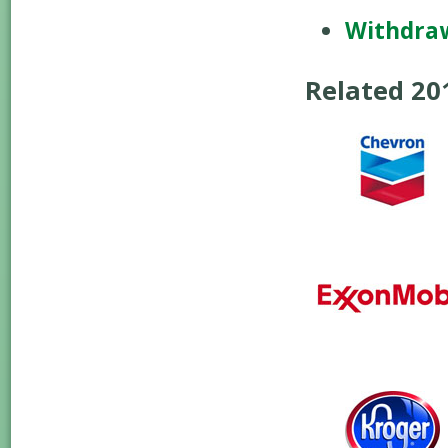
Withdra
Related 2