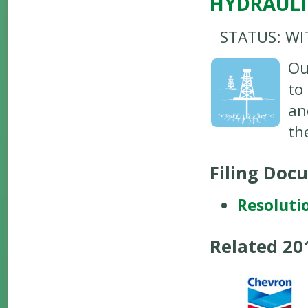
HYDRAULI
STATUS: W
Ou
to
an
th
Filing Doc
Resoluti
Related 2