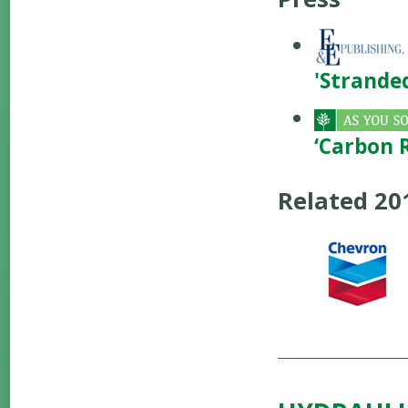
'Stranded
‘Carbon 
Related 2