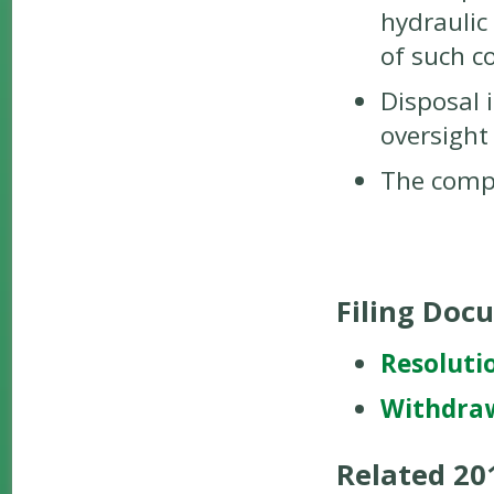
hydraulic 
of such c
Disposal 
oversight
The compo
Filing Doc
Resoluti
Withdra
Related 2