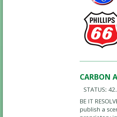
CARBON A
STATUS: 42
BE IT RESOLV
publish a sce