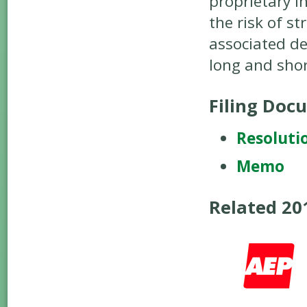
proprietary i
the risk of s
associated de
long and shor
Filing Doc
Resoluti
Memo
Related 2