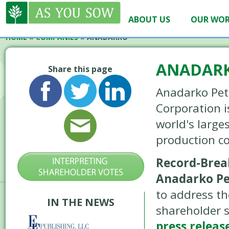
ABOUT US
OUR WO
HOME
»
COMPANIES
»
ANADARKO
ANADAR
Share this page
Anadarko Pe
Corporation i
world's large
production c
Record-Break
Anadarko P
to address th
IN THE NEWS
shareholder 
press release