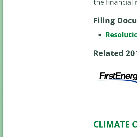
the financial
Filing Doc
Resoluti
Related 2
CLIMATE 