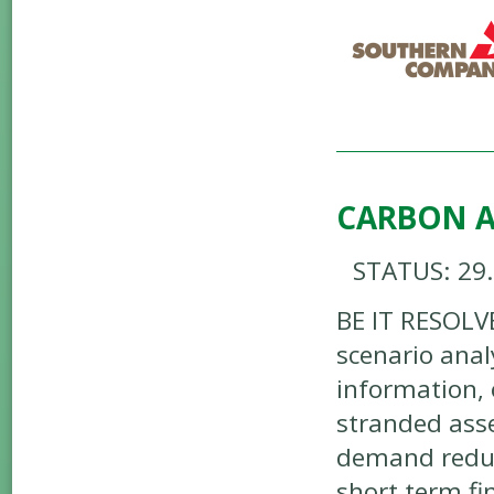
CARBON A
STATUS: 29
BE IT RESOLV
scenario anal
information, 
stranded asse
demand reduct
short term fi