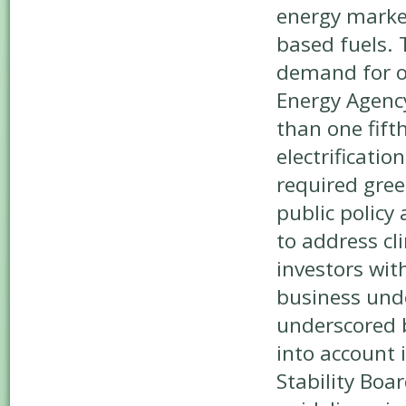
energy marke
based fuels. 
demand for oi
Energy Agency
than one fift
electrificatio
required gree
public policy
to address cl
investors wit
business unde
underscored b
into account 
Stability Boa