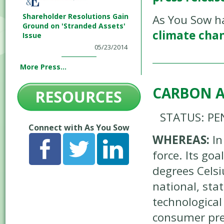
Shareholder Resolutions Gain
As You Sow h
Ground on 'Stranded Assets'
climate cha
Issue
05/23/2014
More Press...
CARBON A
STATUS: PE
Connect with As You Sow
WHEREAS:
In
force. Its go
degrees Celsi
national, sta
technological
consumer pre