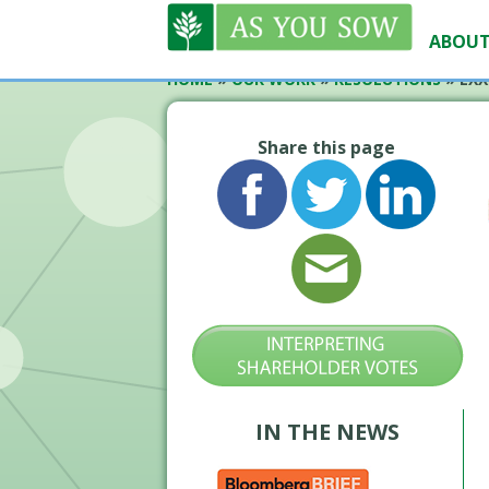
ABOUT
HOME
»
OUR WORK
»
RESOLUTIONS
»
EXX
Share this page
IN THE NEWS