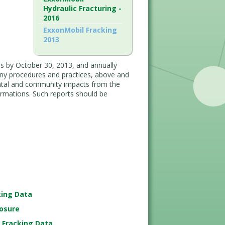
Hydraulic Fracturing -
2016
ExxonMobil Fracking
2013
rs by October 30, 2013, and annually
pany procedures and practices, above and
ntal and community impacts from the
ormations. Such reports should be
king Data
losure
r Fracking Data