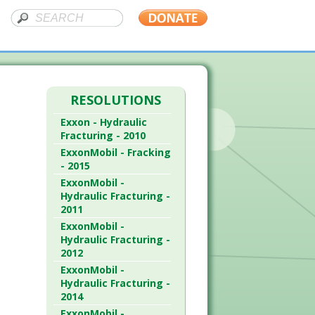
RESOLUTIONS
Exxon - Hydraulic
Fracturing - 2010
ExxonMobil - Fracking
- 2015
ExxonMobil -
Hydraulic Fracturing -
2011
ExxonMobil -
Hydraulic Fracturing -
2012
ExxonMobil -
Hydraulic Fracturing -
2014
ExxonMobil -