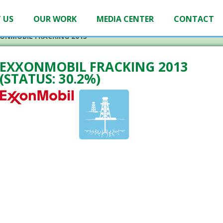
 US
OUR WORK
MEDIA CENTER
CONTACT
ONMOBIL FRACKING 2013
EXXONMOBIL FRACKING 2013
(STATUS: 30.2%)