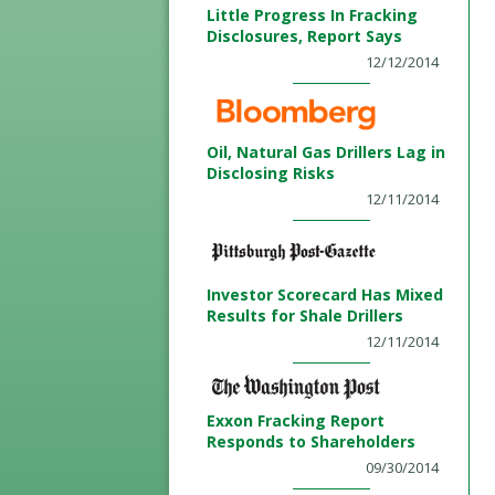
Little Progress In Fracking
Disclosures, Report Says
12/12/2014
Oil, Natural Gas Drillers Lag in
Disclosing Risks
12/11/2014
Investor Scorecard Has Mixed
Results for Shale Drillers
12/11/2014
Exxon Fracking Report
Responds to Shareholders
09/30/2014