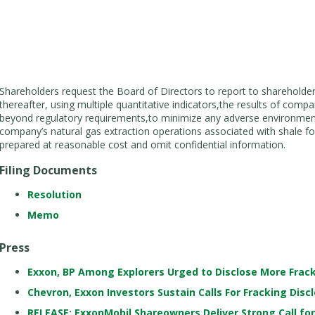
Shareholders request the Board of Directors to report to shareholde
thereafter, using multiple quantitative indicators,the results of com
beyond regulatory requirements,to minimize any adverse environme
company’s natural gas extraction operations associated with shale f
prepared at reasonable cost and omit confidential information.
Filing Documents
Resolution
Memo
Press
Exxon, BP Among Explorers Urged to Disclose More Frac
Chevron, Exxon Investors Sustain Calls For Fracking Disc
RELEASE: ExxonMobil Shareowners Deliver Strong Call fo