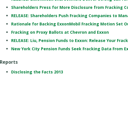
Shareholders Press for More Disclosure from Fracking 
RELEASE: Shareholders Push Fracking Companies to Man
Rationale for Backing ExxonMobil Fracking Motion Set O
Fracking on Proxy Ballots at Chevron and Exxon
RELEASE: Liu, Pension Funds to Exxon: Release Your Frac
New York City Pension Funds Seek Fracking Data From E
Reports
Disclosing the Facts 2013