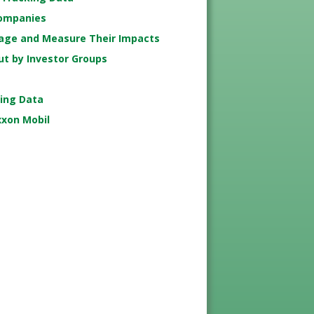
Companies
age and Measure Their Impacts
ut by Investor Groups
king Data
xxon Mobil