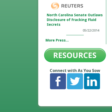
North Carolina Senate Outlaws
Disclosure of Fracking Fluid
Secrets
05/22/2014
More Press...
Connect with As You Sow