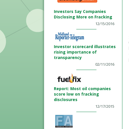
Investors Say Companies
Disclosing More on Fracking
12/15/2016
Investor scorecard illustrates
rising importance of
transparency
02/11/2016
Report: Most oil companies
score low on fracking
disclosures
12/17/2015