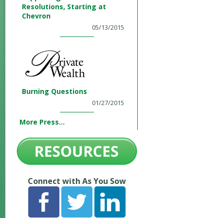
Resolutions, Starting at
Chevron
05/13/2015
Burning Questions
01/27/2015
More Press...
Connect with As You Sow