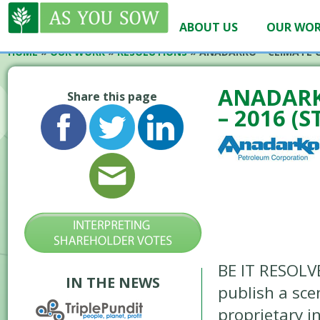
ABOUT US
OUR WO
HOME
»
OUR WORK
»
RESOLUTIONS
»
ANADARKO – CLIMATE C
ANADARK
Share this page
– 2016 (S
BE IT RESOLV
IN THE NEWS
publish a sce
proprietary i