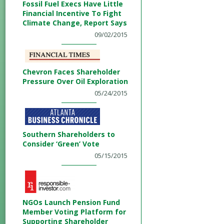
Fossil Fuel Execs Have Little
Financial Incentive To Fight
Climate Change, Report Says
09/02/2015
Chevron Faces Shareholder
Pressure Over Oil Exploration
05/24/2015
Southern Shareholders to
Consider ‘Green’ Vote
05/15/2015
NGOs Launch Pension Fund
Member Voting Platform for
Supporting Shareholder