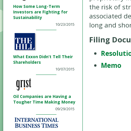
the risk of s
How Some Long-Term
Investors are Fighting for
associated de
Sustainability
long and shor
10/23/2015
Filing Doc
Resoluti
What Exxon Didn’t Tell Their
Shareholders
Memo
10/07/2015
Oil Companies are Having a
Tougher Time Making Money
09/29/2015