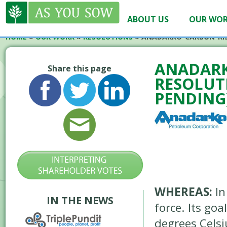
ABOUT US
OUR WO
HOME
»
OUR WORK
»
RESOLUTIONS
»
ANADARKO-CARBON-RIS
ANADARK
Share this page
RESOLUTI
PENDING
WHEREAS:
In
IN THE NEWS
force. Its go
degrees Celsi