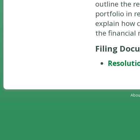
outline the r
portfolio in 
explain how c
the financial
Filing Doc
Resoluti
Abou