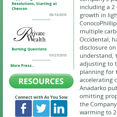
Resolutions, Starting at
including a 
Chevron
growth in lig
05/13/2015
ConocoPhillip
multiple carb
Occidental, h
disclosure on
Burning Questions
understand, 
01/27/2015
adjusting to 
More Press...
planning for 
accelerating
Anadarko publ
omitting prop
Connect with As You Sow
the Company’s
warming to 2