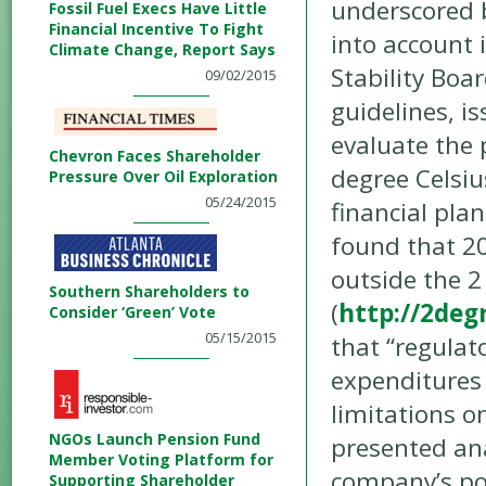
underscored b
Fossil Fuel Execs Have Little
Financial Incentive To Fight
into account 
Climate Change, Report Says
Stability Boa
09/02/2015
guidelines, i
evaluate the 
Chevron Faces Shareholder
degree Celsiu
Pressure Over Oil Exploration
05/24/2015
financial plan
found that 20
outside the 2
Southern Shareholders to
(
http://2deg
Consider ‘Green’ Vote
05/15/2015
that “regulat
expenditures 
limitations o
NGOs Launch Pension Fund
presented ana
Member Voting Platform for
company’s por
Supporting Shareholder