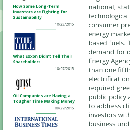
national, sta
How Some Long-Term
Investors are Fighting for
technological
Sustainability
consumer pre
10/23/2015
energy marke
based fuels. 
demand for oi
What Exxon Didn’t Tell Their
Energy Agency
Shareholders
than one fift
10/07/2015
electrificatio
required gree
public policy
Oil Companies are Having a
Tougher Time Making Money
to address cl
09/29/2015
investors wit
business unde