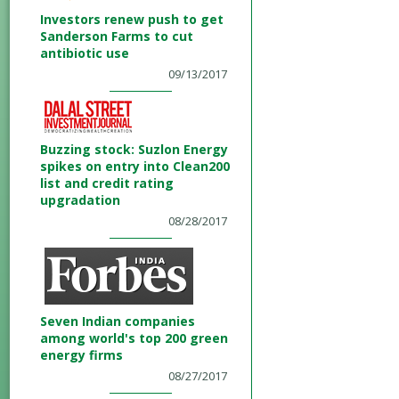
Investors renew push to get
Sanderson Farms to cut
antibiotic use
09/13/2017
Buzzing stock: Suzlon Energy
spikes on entry into Clean200
list and credit rating
upgradation
08/28/2017
Seven Indian companies
among world's top 200 green
energy firms
08/27/2017