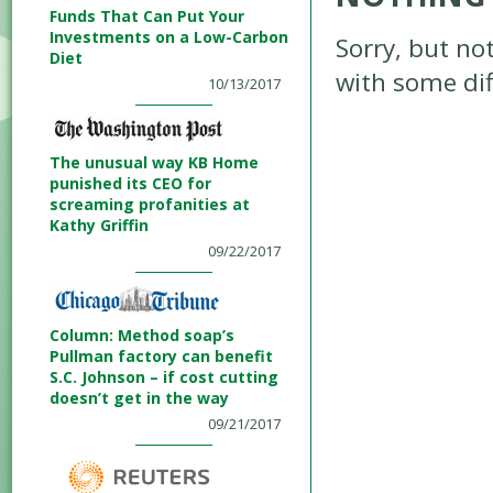
Funds That Can Put Your
Investments on a Low-Carbon
Sorry, but no
Diet
with some diff
10/13/2017
The unusual way KB Home
punished its CEO for
screaming profanities at
Kathy Griffin
09/22/2017
Column: Method soap’s
Pullman factory can benefit
S.C. Johnson – if cost cutting
doesn’t get in the way
09/21/2017