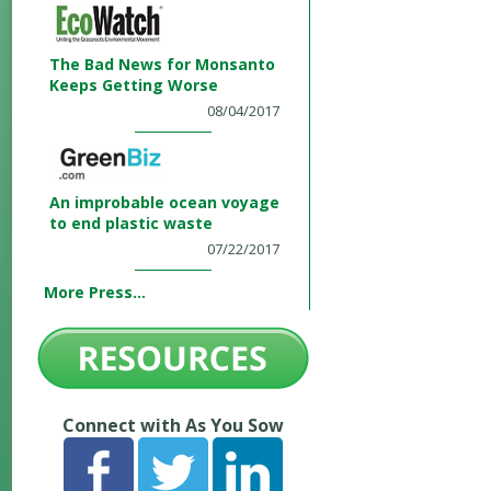
The Bad News for Monsanto
Keeps Getting Worse
08/04/2017
An improbable ocean voyage
to end plastic waste
07/22/2017
More Press...
Connect with As You Sow