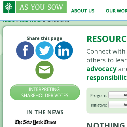
ABOUT US
OUR WO
HOME
»
OUR WORK
»
RESOURCES
RESOURC
Share this page
Connect with 
others to le
advocacy
an
responsibili
A
Program:
A
Initiative:
IN THE NEWS
NOTHING