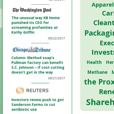
Apparel
Car
The unusual way KB Home
Clean
punished its CEO for
screaming profanities at
Packagi
Kathy Griffin
09/22/2017
Exe
Inves
Column: Method soap’s
Health
Her
Pullman factory can benefit
S.C. Johnson – if cost cutting
Methane
doesn’t get in the way
09/21/2017
the Pro
Ren
Shareh
Investors renew push to get
Sanderson Farms to cut
antibiotic use