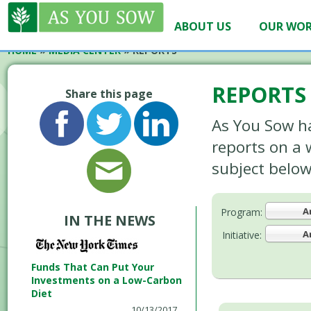
ABOUT US
OUR WO
HOME
»
MEDIA CENTER
»
REPORTS
REPORTS
Share this page
As You Sow h
reports on a 
subject below
A
Program:
IN THE NEWS
A
Initiative:
Funds That Can Put Your
Investments on a Low-Carbon
Diet
10/13/2017