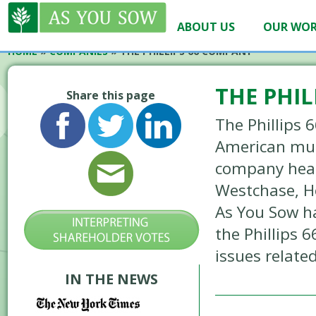
ABOUT US
OUR WO
HOME
»
COMPANIES
»
THE PHILLIPS 66 COMPANY
THE PHI
Share this page
The Phillips 
American mul
company hea
Westchase, H
As You Sow h
the Phillips
issues relate
IN THE NEWS