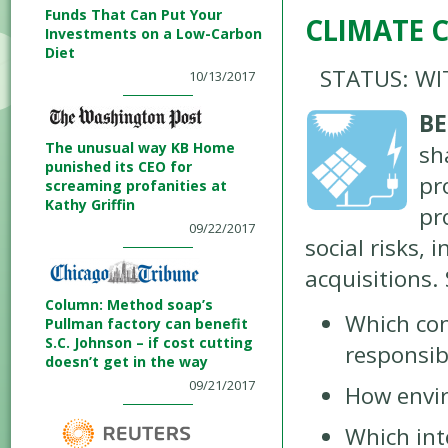
Funds That Can Put Your
CLIMATE 
Investments on a Low-Carbon
Diet
STATUS: W
10/13/2017
BE
The unusual way KB Home
sh
punished its CEO for
pr
screaming profanities at
Kathy Griffin
pr
09/22/2017
social risks, 
acquisitions.
Column: Method soap’s
Which co
Pullman factory can benefit
S.C. Johnson – if cost cutting
responsibl
doesn’t get in the way
09/21/2017
How envir
Which int