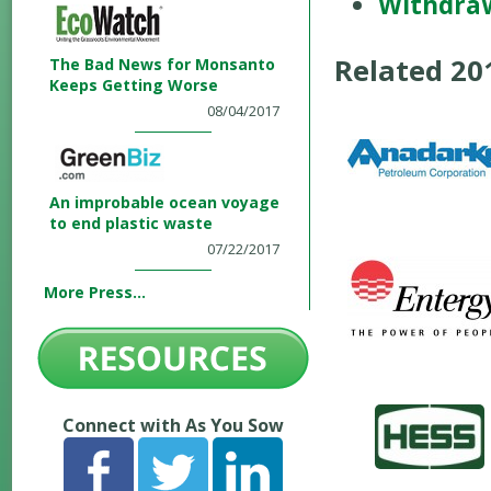
Withdra
Related 2
The Bad News for Monsanto
Keeps Getting Worse
08/04/2017
An improbable ocean voyage
to end plastic waste
07/22/2017
More Press...
Connect with As You Sow