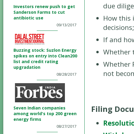
due dilig
Investors renew push to get
Sanderson Farms to cut
How this 
antibiotic use
09/13/2017
decisions
If and ho
Buzzing stock: Suzlon Energy
Whether t
spikes on entry into Clean200
list and credit rating
Whether Ph
upgradation
not becom
08/28/2017
Filing Doc
Seven Indian companies
among world's top 200 green
energy firms
Resoluti
08/27/2017