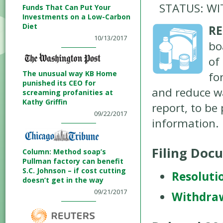
STATUS: W
Funds That Can Put Your
Investments on a Low-Carbon
Diet
RE
10/13/2017
bo
of
The unusual way KB Home
fo
punished its CEO for
and reduce w
screaming profanities at
Kathy Griffin
report, to be
09/22/2017
information.
Filing Doc
Column: Method soap’s
Pullman factory can benefit
S.C. Johnson – if cost cutting
Resoluti
doesn’t get in the way
09/21/2017
Withdra