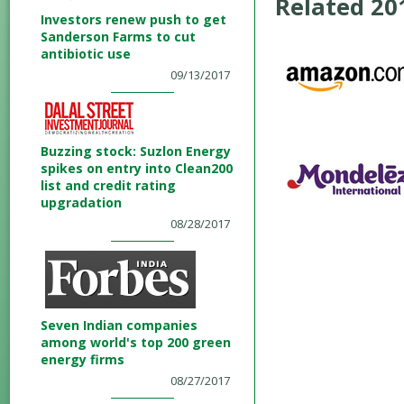
Related 2
Investors renew push to get
Sanderson Farms to cut
antibiotic use
09/13/2017
Buzzing stock: Suzlon Energy
spikes on entry into Clean200
list and credit rating
upgradation
08/28/2017
Seven Indian companies
among world's top 200 green
energy firms
08/27/2017