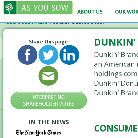
ABOUT US
OUR WO
HOME
»
COMPANIES
»
DUNKIN’ BRANDS GROUP
DUNKIN’
Share this page
Dunkin' Brand
an American 
holdings comp
Dunkin' Donu
Dunkin' Bran
IN THE NEWS
CONSUME