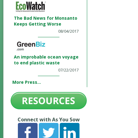
The Bad News for Monsanto
Keeps Getting Worse
08/04/2017
An improbable ocean voyage
to end plastic waste
07/22/2017
More Press...
Connect with As You Sow