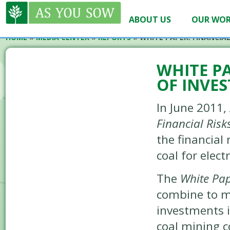
ABOUT US
OUR WO
HOME
»
MEDIA CENTER
»
REPORTS
»
WHITE PAPER: FINANCIAL
WHITE PA
OF INVE
In June 2011,
Financial Risk
the financial 
coal for elect
The
White Pa
combine to m
investments i
coal mining 