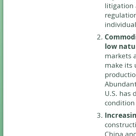
litigatio
regulation
individua
Commodity
low natur
markets a
make its u
productio
Abundant 
U.S. has 
condition 
Increasi
construct
China and