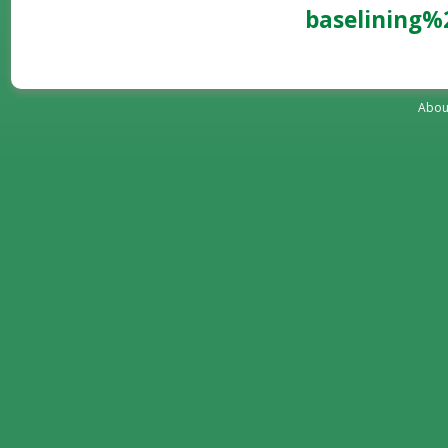
baselining
Abou