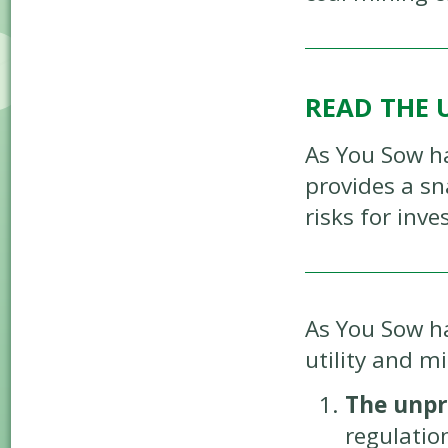
READ THE 
As You Sow h
provides a sn
risks for inv
As You Sow ha
utility and m
The unpr
regulation