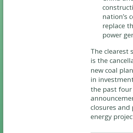
construct
nation’s c
replace th
power gen
The clearest 
is the cancell
new coal plan
in investment
the past four
announcement
closures and 
energy projec
______________