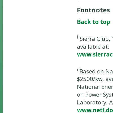
Footnotes
Back to top
i
Sierra Club,
available at:
www.sierrac
ii
Based on Nat
$2500/kw, av
National Ener
on Power Sys
Laboratory, A
www.netl.do