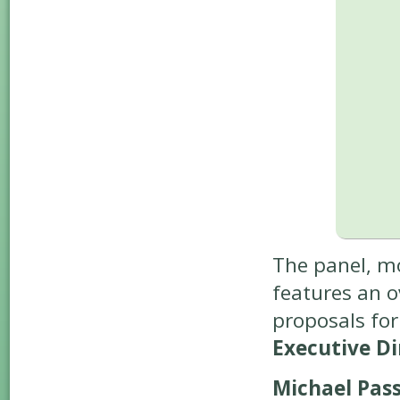
The panel, m
features an o
proposals fo
Executive Dir
Michael Pass