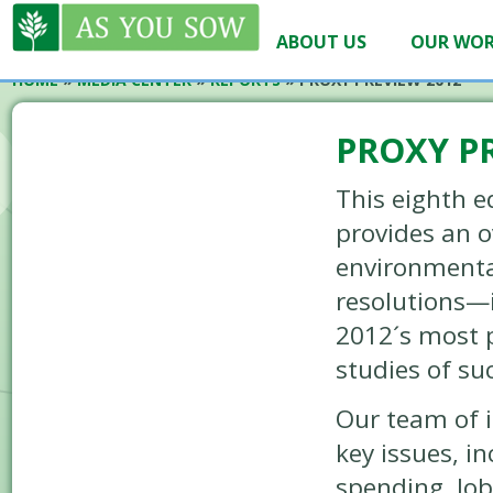
ABOUT US
OUR WO
HOME
»
MEDIA CENTER
»
REPORTS
»
PROXY PREVIEW 2012
PROXY P
This eighth e
provides an 
environmenta
resolutions—i
2012´s most 
studies of su
Our team of i
key issues, in
spending, lob