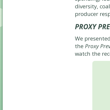
diversity, co
producer resp
PROXY PRE
We presented
the
Proxy Pre
watch the rec