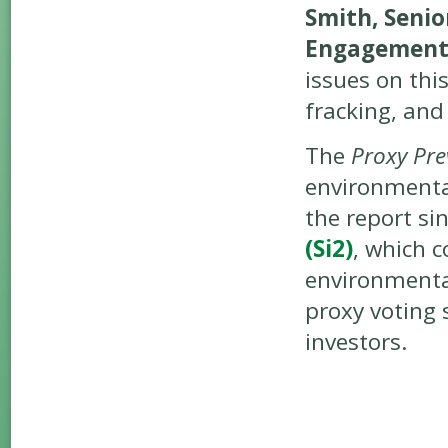
Smith, Senio
Engagement
issues on this
fracking, and 
The
Proxy Pre
environmental
the report si
(Si2)
, which 
environmenta
proxy voting 
investors.