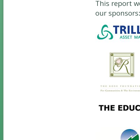
This report w
our sponsors