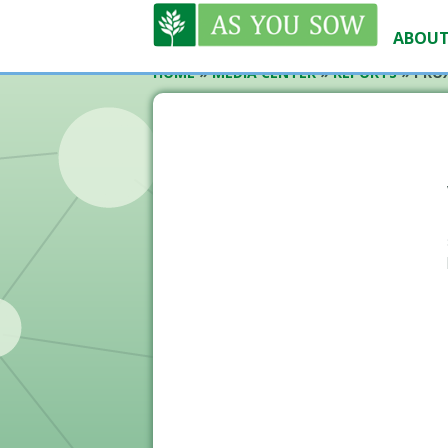
ABOUT
HOME
»
MEDIA CENTER
»
REPORTS
»
PROX