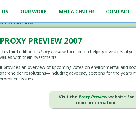
 US
OUR WORK
MEDIA CENTER
CONTACT
Y PREVIEW 2007
PROXY PREVIEW 2007
This third edition of
Proxy Preview
focused on helping investors align t
values with their investments.
It provides an overview of upcoming votes on environmental and soc
shareholder resolutions—including advocacy sections for the year’s 
prominent issues.
Visit the
Proxy Preview
website for
more information.