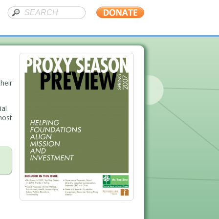
heir
ial
most