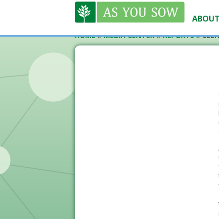
ABOUT
HOME
»
MEDIA CENTER
»
REPORTS
»
CLEA