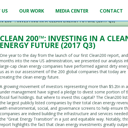
 US
OUR WORK
MEDIA CENTER
CONTACT
N 200™: INVESTING IN A CLEAN ENERGY FUTURE (2017 Q3)
CLEAN 200™: INVESTING IN A CLEA
ENERGY FUTURE (2017 Q3)
One year to the day from the launch of our first Clean200 report, and
months into the new US administration, we presented our analysis i
large-cap clean energy companies have performed against dirty energ
us as in our assessment of the 200 global companies that today are
creating the clean energy future.
A growing movement of investors representing more than $5.2tn in a
under management have signed a pledge to divest some portion of t
fossil fuel holdings. But where to invest this capital? The Clean200 lis
the largest publicly listed companies by their total clean energy reven
with environmental, social, and governance screens to help ensure t
companies are indeed building the infrastructure and services needed
the “Great Energy Transition” in a just and equitable way. Notably, th
report highlights the fact that clean energy investments greatly outpe