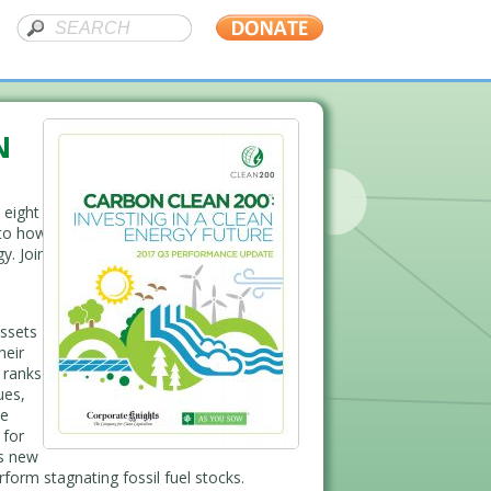
N
 eight
nto how
y. Join
ssets
heir
t ranks
ues,
he
 for
is new
rform stagnating fossil fuel stocks.