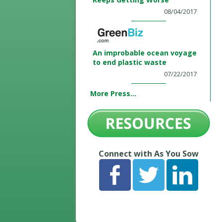
08/04/2017
An improbable ocean voyage
to end plastic waste
07/22/2017
More Press...
Connect with As You Sow