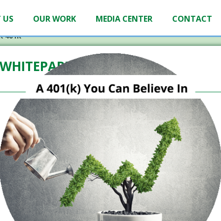
 US
OUR WORK
MEDIA CENTER
CONTACT
R 401K
WHITEPAPER 401K