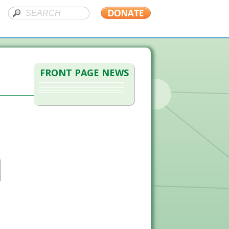
FRONT PAGE NEWS