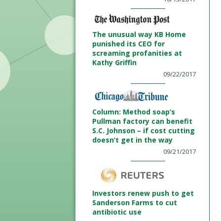
The unusual way KB Home
punished its CEO for
screaming profanities at
Kathy Griffin
09/22/2017
Column: Method soap’s
Pullman factory can benefit
S.C. Johnson – if cost cutting
doesn’t get in the way
09/21/2017
Investors renew push to get
Sanderson Farms to cut
antibiotic use