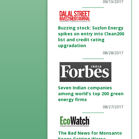
09/13/2017
Buzzing stock: Suzlon Energy
spikes on entry into Clean200
list and credit rating
upgradation
08/28/2017
Seven Indian companies
among world's top 200 green
energy firms
08/27/2017
The Bad News for Monsanto
Keeps Getting Worse