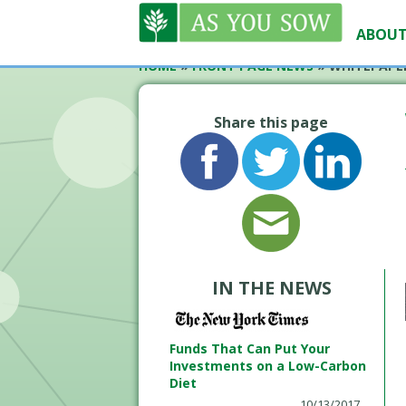
ABOUT
HOME
»
FRONT PAGE NEWS
»
WHITEPAPE
Share this page
IN THE NEWS
Funds That Can Put Your
Investments on a Low-Carbon
Diet
10/13/2017